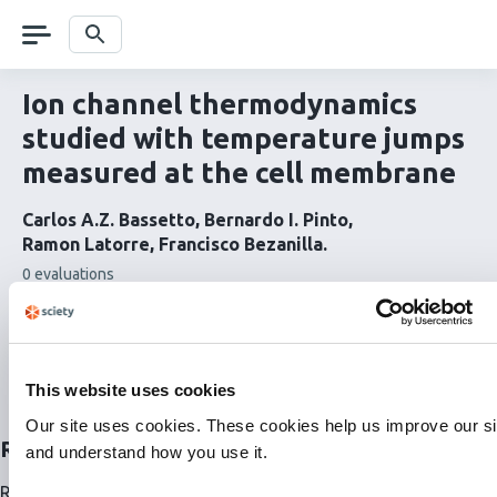
Skip
navigation
Search
Ion channel thermodynamics
studied with temperature jumps
measured at the cell membrane
Carlos A.Z. Bassetto
Bernardo I. Pinto
Ramon Latorre
Francisco Bezanilla
This
0 evaluations
article
has
Read the full article
Related papers
This website uses cookies
This article on Sciety
Our site uses cookies. These cookies help us improve our si
Related articles
and understand how you use it.
Related articles are currently not available for this article.