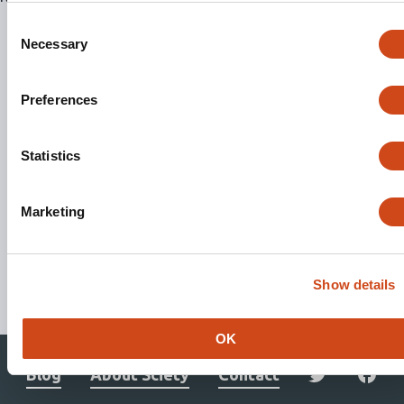
Consent
Necessary
Selection
Preferences
Statistics
Marketing
Stay updated. Get involved.
Show details
Subscribe to Mailing List
OK
Blog
About Sciety
Contact