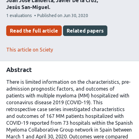
Juan José Lahuerta
Javier De la Cruz
Jesús San-Miguel
This
1 evaluations
Published on
Jun 30, 2020
article
has
Read the full article
Related papers
This article on Sciety
Abstract
There is limited information on the characteristics, pre-
admission prognostic factors, and outcomes of
patients with multiple myeloma (MM) hospitalized with
coronavirus disease 2019 (COVID-19). This
retrospective case series investigated characteristics
and outcomes of 167 MM patients hospitalized with
COVID-19 reported from 73 hospitals within the Spanish
Myeloma Collaborative Group network in Spain between
March 1 and April 30, 2020. Outcomes were compared