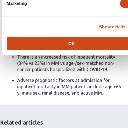
comorbid renal disease at hospitalization, which were
Marketing
independent prognostic factors of inpatient mortality
on adjusted multivariate analysis. This case series
demonstrates the increased risk and identifies
Show details
predictors of inpatient mortality among MM patients
hospitalized with COVID-19.
OK
Key Points
There is an increased risk of inpatient mortality
(34% vs 23%) in MM vs age-/sex-matched non-
cancer patients hospitalized with COVID-19.
Adverse prognostic factors at admission for
inpatient mortality in MM patients include age >65
y, male sex, renal disease, and active MM.
Related articles