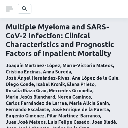
Skip
navigation
Search
Multiple Myeloma and SARS-
CoV-2 Infection: Clinical
Characteristics and Prognostic
Factors of Inpatient Mortality
Joaquín Martínez-López
María-Victoria Mateos
Cristina Encinas
Anna Sureda
José Ángel Hernández-Rivas
Ana López de la Guía
Diego Conde
Isabel Krsnik
Elena Prieto
Rosalía Riaza Grau
Mercedes Gironella
María Jesús Blanchard
Nerea Caminos
Carlos Fernández de Larrea
María Alicia Senin
Fernando Escalante
José Enrique de la Puerta
Eugenio Giménez
Pilar Martínez-Barranco
Juan José Mateos
Luis Felipe Casado
Joan Bladé