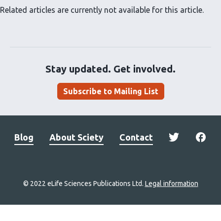
Related articles are currently not available for this article.
Stay updated. Get involved.
Subscribe to Mailing List
Blog
About Sciety
Contact
© 2022 eLife Sciences Publications Ltd.
Legal information