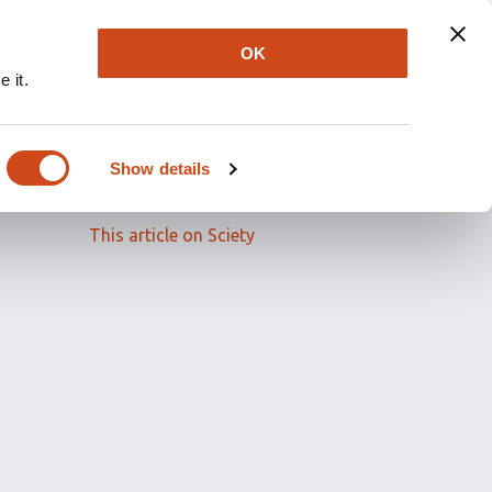
OK
 it.
Read the full article
Show details
Related papers
This article on Sciety