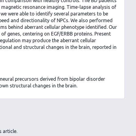
, in comparison with healthy controls. The BD patients
n magnetic resonance imaging. Time-lapse analysis of
we were able to identify several parameters to be
speed and directionality of NPCs. We also performed
ms behind aberrant cellular phenotype identified. Our
of genes, centering on EGF/ERBB proteins. Present
sregulation may produce the aberrant cellular
ional and structural changes in the brain, reported in
 neural precursors derived from bipolar disorder
own structural changes in the brain.
 article.