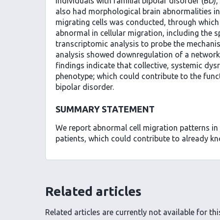
individuals with familial bipolar disorder (BD)
also had morphological brain abnormalities i
migrating cells was conducted, through which 
abnormal in cellular migration, including the 
transcriptomic analysis to probe the mechanis
analysis showed downregulation of a network 
findings indicate that collective, systemic dy
phenotype; which could contribute to the funct
bipolar disorder.
SUMMARY STATEMENT
We report abnormal cell migration patterns in
patients, which could contribute to already kn
Related articles
Related articles are currently not available for this