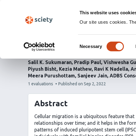
Skip
Labs 🧪
Search
navigation
This website uses cookie
(Experimental)
Our site uses cookies. Th
Abnormalities in migrat
Consent
cells in familial bipolar
Necessary
Selection
Salil K. Sukumaran
Pradip Paul
Vishwesha Gu
Piyush Bisht
Kezia Mathew
Ravi K Nadella
An
Meera Purushottam
Sanjeev Jain
ADBS Cons
This
1 evaluations
Published on
Sep 2, 2022
article
has
Abstract
Cellular migration is a ubiquitous feature that 
relationships over time; and it helps in the fo
patterns of induced pluripotent stem cell (IPS