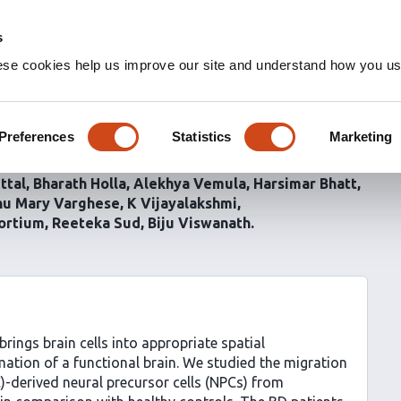
s
ese cookies help us improve our site and understand how you use
ion of neural precursor
 disorder
Preferences
Statistics
Marketing
ttal
Bharath Holla
Alekhya Vemula
Harsimar Bhatt
u Mary Varghese
K Vijayalakshmi
ortium
Reeteka Sud
Biju Viswanath
brings brain cells into appropriate spatial
rmation of a functional brain. We studied the migration
C)-derived neural precursor cells (NPCs) from