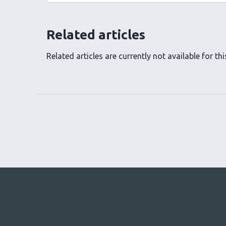
Related articles
Related articles are currently not available for this