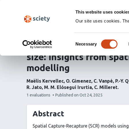
Skip
Labs 🧪
Search
navigation
This website uses cookie
(Experimental)
Our site uses cookies. Th
Unravelling the effects
Consent
use on estimates of co
Necessary
Selection
size: Insights from spa
modelling
Maëlis Kervellec
O. Gimenez
C. Vanpé
P.-Y. 
R. Jato
M. M. Elósegui Irurtia
C. Milleret
This
1 evaluations
Published on
Oct 24, 2025
article
has
Abstract
Spatial Capture-Recapture (SCR) models using 