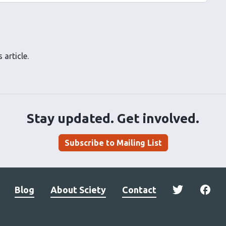
 article.
Stay updated. Get involved.
Subscribe to Mailing List
Blog
About Sciety
Contact