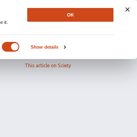
OK
 it.
Read the full article
Show details
Related papers
This article on Sciety