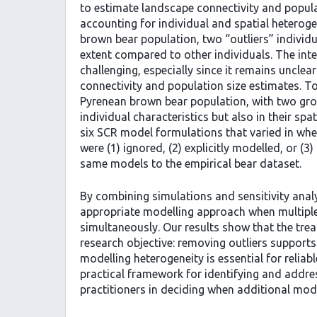
to estimate landscape connectivity and popula
accounting for individual and spatial heteroge
brown bear population, two “outliers” individu
extent compared to other individuals. The int
challenging, especially since it remains uncl
connectivity and population size estimates. To
Pyrenean brown bear population, with two group
individual characteristics but also in their s
six SCR model formulations that varied in whet
were (1) ignored, (2) explicitly modelled, or (
same models to the empirical bear dataset.
By combining simulations and sensitivity analy
appropriate modelling approach when multiple
simultaneously. Our results show that the tre
research objective: removing outliers supports 
modelling heterogeneity is essential for reliab
practical framework for identifying and addres
practitioners in deciding when additional mod