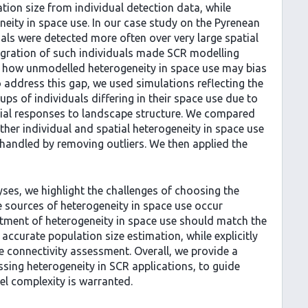
tion size from individual detection data, while
neity in space use. In our case study on the Pyrenean
als were detected more often over very large spatial
egration of such individuals made SCR modelling
ear how unmodelled heterogeneity in space use may bias
 address this gap, we used simulations reflecting the
s of individuals differing in their space use due to
patial responses to landscape structure. We compared
her individual and spatial heterogeneity in space use
3) handled by removing outliers. We then applied the
ses, we highlight the challenges of choosing the
 sources of heterogeneity in space use occur
atment of heterogeneity in space use should match the
accurate population size estimation, while explicitly
le connectivity assessment. Overall, we provide a
sing heterogeneity in SCR applications, to guide
el complexity is warranted.