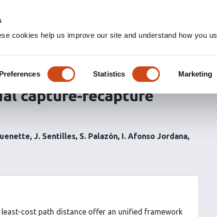
s
ese cookies help us improve our site and understand how you use
 of heterogeneity in space
nnectivity and population
Preferences
Statistics
Marketing
tial capture-recapture
Quenette
J. Sentilles
S. Palazón
I. Afonso Jordana
least-cost path distance offer an unified framework