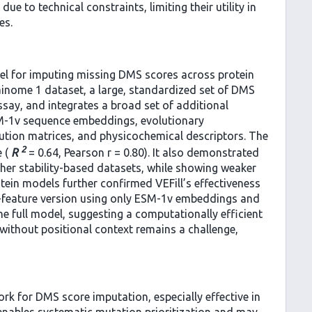
e to technical constraints, limiting their utility in
es.
el for imputing missing DMS scores across protein
inome 1 dataset, a large, standardized set of DMS
ssay, and integrates a broad set of additional
ESM-1v sequence embeddings, evolutionary
ution matrices, and physicochemical descriptors. The
2
e (
R
= 0.64, Pearson r = 0.80). It also demonstrated
other stability-based datasets, while showing weaker
tein models further confirmed VEFill’s effectiveness
-feature version using only ESM-1v embeddings and
full model, suggesting a computationally efficient
 without positional context remains a challenge,
ork for DMS score imputation, especially effective in