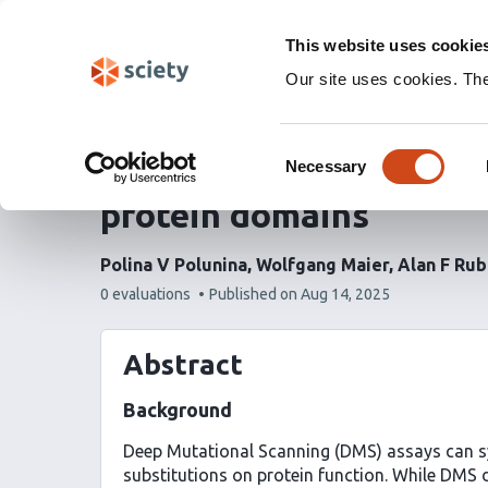
Skip
Labs 🧪
Search
navigation
This website uses cookie
(Experimental)
Our site uses cookies. Th
VEFill: a model for acc
Consent
deep mutational scanni
Necessary
Selection
protein domains
Polina V Polunina
Wolfgang Maier
Alan F Rub
This
0 evaluations
Published on
Aug 14, 2025
article
has
Abstract
Background
Deep Mutational Scanning (DMS) assays can sy
substitutions on protein function. While DMS 