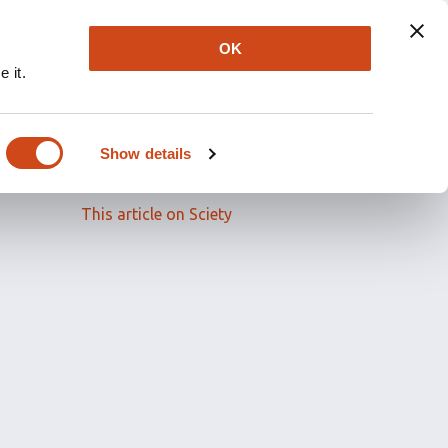
OK
 it.
Read the full article
Show details
Related papers
This article on Sciety