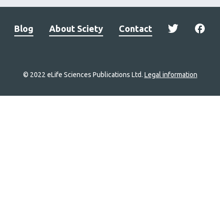
Blog
About Sciety
Contact
© 2022 eLife Sciences Publications Ltd.
Legal information