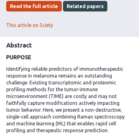
has
Read the full article
Related papers
This article on Sciety
Abstract
PURPOSE
Identifying reliable predictors of immunotherapeutic
response in melanoma remains an outstanding
challenge. Existing transcriptomic and proteomic
profiling methods for the tumor-immune
microenvironment (TIME) are costly and may not
faithfully capture modifications actively impacting
tumor behavior. Here, we present a non-destructive,
single-cell approach combining Raman spectroscopy
and machine learning (ML) that enables rapid cell
profiling and therapeutic response prediction.