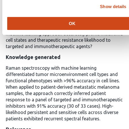
Context Summary
Show details
Key objective
OK
Can label-free, single-cell Raman spectroscopy and
machine learning approach accurately profile melanoma
cell states and therapeutic resistance likelihood to
targeted and immunotherapeutic agents?
Knowledge generated
Raman spectroscopy with machine learning
differentiated tumor microenvironment cell types and
functional phenotypes with >96% accuracy in cell lines.
When applied to patient-derived metastatic melanoma
samples, the approach correctly inferred patient
response to a panel of targeted and immunotherapeutic
inhibitors with 91% accuracy (30 of 33 cases). High-
likelihood persistent and sensitive cells across diverse
patients exhibited recurrent spectral features.