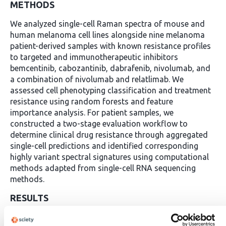
METHODS
We analyzed single-cell Raman spectra of mouse and
human melanoma cell lines alongside nine melanoma
patient-derived samples with known resistance profiles
to targeted and immunotherapeutic inhibitors
bemcentinib, cabozantinib, dabrafenib, nivolumab, and
a combination of nivolumab and relatlimab. We
assessed cell phenotyping classification and treatment
resistance using random forests and feature
importance analysis. For patient samples, we
constructed a two-stage evaluation workflow to
determine clinical drug resistance through aggregated
single-cell predictions and identified corresponding
highly variant spectral signatures using computational
methods adapted from single-cell RNA sequencing
methods.
RESULTS
In cell lines, our approach achieved >96% differentiation