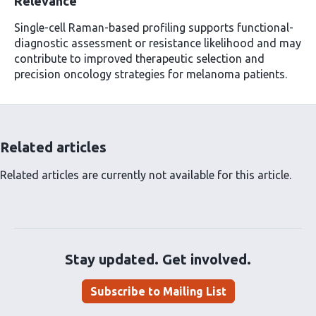
Relevance
Single-cell Raman-based profiling supports functional-
diagnostic assessment or resistance likelihood and may
contribute to improved therapeutic selection and
precision oncology strategies for melanoma patients.
Related articles
Related articles are currently not available for this article.
Stay updated. Get involved.
Subscribe to Mailing List