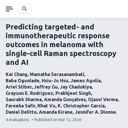
Skip
navigation
Search
Predicting targeted- and
immunotherapeutic response
outcomes in melanoma with
single-cell Raman spectroscopy
and AI
Kai Chang
Mamatha Serasanambati
Baba Ogunlade
Hsiu-Ju Hsu
James Agolia
Ariel Stiber
Jeffrey Gu
Jay Chadokiya
Grayson E. Rodriguez
Prabhjeet Singh
Saurabh Sharma
Amanda Gonçalves
Ojasvi Verma
Fareeha Safir
Nhat Vu
K. Christopher Garcia
Daniel Delitto
Amanda Kirane
Jennifer A. Dionne
This
4 evaluations
Published on
Mar 12, 2026
article