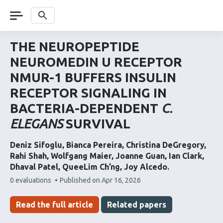
Skip
navigation
Search
THE NEUROPEPTIDE
NEUROMEDIN U RECEPTOR
NMUR-1 BUFFERS INSULIN
RECEPTOR SIGNALING IN
BACTERIA-DEPENDENT
C.
ELEGANS
SURVIVAL
Deniz Sifoglu
Bianca Pereira
Christina DeGregory
Rahi Shah
Wolfgang Maier
Joanne Guan
Ian Clark
Dhaval Patel
QueeLim Ch’ng
Joy Alcedo
This
0 evaluations
Published on
Apr 16, 2026
article
has
Read the full article
Related papers