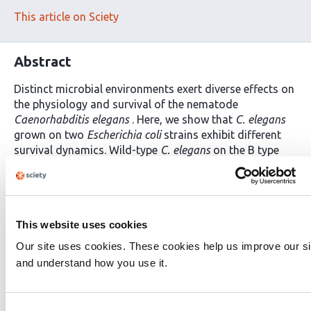
This article on Sciety
Abstract
Distinct microbial environments exert diverse effects on
the physiology and survival of the nematode
Caenorhabditis elegans
. Here, we show that
C. elegans
grown on two
Escherichia coli
strains exhibit different
survival dynamics. Wild-type
C. elegans
on the B type
OP50 exhibit more early deaths compared to
C. elegans
on K-12 type CS180. These early deaths on OP50 are
characterized by swollen pharynges (P-deaths) due to
bacterial accumulation within the tissue. In contrast,
This website uses cookies
animals on CS180 are more resistant to P-deaths. These
bacteria-dependent differences in P-deaths depend on
Our site uses cookies. These cookies help us improve our si
bacterial lipopolysaccharide structures and the
and understand how you use it.
activities of the
C. elegans
neuropeptide neuromedin U
receptor NMUR-1, which reduces P-deaths on OP50, but
not on CS180. Surprisingly, however, NMUR-1 promotes
Consent