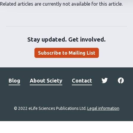
Related articles are currently not available for this article.
Stay updated. Get involved.
Subscribe to Mailing List
Blog
About Sciety
Contact
© 2022 eLife Sciences Publications Ltd.
Legal information