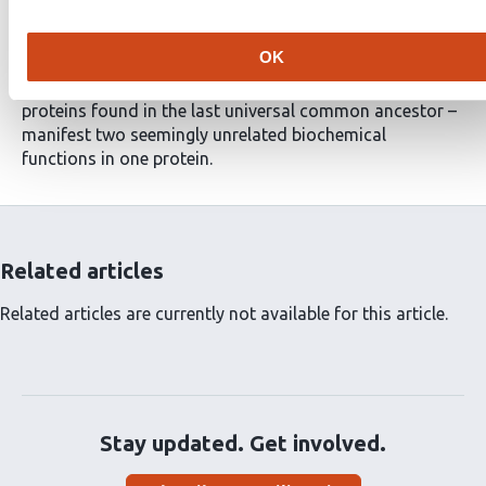
are also phospholipid scramblases. This work is
important because it highlights a surprising
OK
commonality among bacteria, archaea and eukaryotes
and because it shows that rhodopsins – ancient
proteins found in the last universal common ancestor –
manifest two seemingly unrelated biochemical
functions in one protein.
Related articles
Related articles are currently not available for this article.
Stay updated. Get involved.