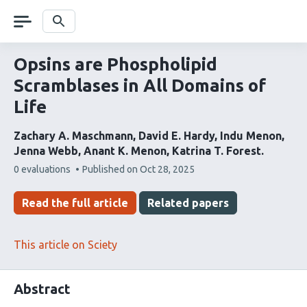
Skip
navigation
Search
Opsins are Phospholipid
Scramblases in All Domains of
Life
Zachary A. Maschmann
David E. Hardy
Indu Menon
Jenna Webb
Anant K. Menon
Katrina T. Forest
This
0 evaluations
Published on
Oct 28, 2025
article
has
Read the full article
Related papers
This article on Sciety
Abstract