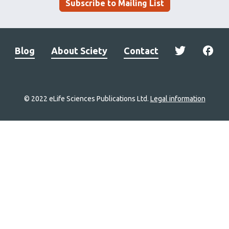
Subscribe to Mailing List
Blog
About Sciety
Contact
© 2022 eLife Sciences Publications Ltd.
Legal information