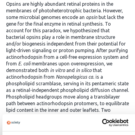
Opsins are highly abundant retinal proteins in the
membranes of photoheterotrophic bacteria. However,
some microbial genomes encode an
opsin
but lack the
gene for the final enzyme in retinal synthesis. To
account for this paradox, we hypothesized that
bacterial opsins play a role in membrane structure
and/or biogenesis independent from their potential for
light-driven signaling or proton pumping. After purifying
actinorhodopsin from a cell-free expression system and
from
E. coli
membranes upon overexpression, we
demonstrated both
in vitro
and
in silico
that
actinorhodopsin from
Nanopelagicus ca.
is a
phospholipid scramblase, serving in its pentameric state
as a retinal-independent phospholipid diffusion channel.
Phospholipid headgroups move along a transbilayer
path between actinorhodopsin protomers, to equilibrate
lipid content in the inner and outer leaflets. Two
profound activities, membrane biosynthesis and
capture of light energy, are thus facilitated by one
ancient bacterial polypeptide. Light-dependent activity