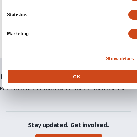
to be threaded onto existing RIPR crystal structures to
predict the effects of SNPs on RIPR stability. 7/16
Statistics
mutations were predicted to destabilize RIPR while 2/16
increased the stability of RIPR. Additionally, we
identified 3 SNPs (Q737K, T738K, V840L) in the EGF5-8
Marketing
domains of RIPR where neutralizing antibodies are
known to bind.
Show details
Related articles
OK
Related articles are currently not available for this article.
Stay updated. Get involved.