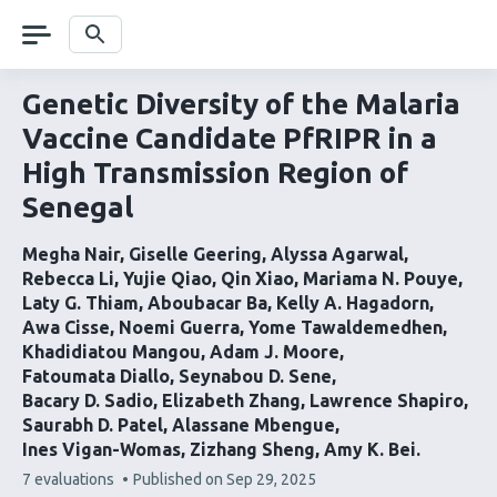
Skip
navigation
Search
Genetic Diversity of the Malaria
Vaccine Candidate PfRIPR in a
High Transmission Region of
Senegal
Megha Nair
Giselle Geering
Alyssa Agarwal
Rebecca Li
Yujie Qiao
Qin Xiao
Mariama N. Pouye
Laty G. Thiam
Aboubacar Ba
Kelly A. Hagadorn
Awa Cisse
Noemi Guerra
Yome Tawaldemedhen
Khadidiatou Mangou
Adam J. Moore
Fatoumata Diallo
Seynabou D. Sene
Bacary D. Sadio
Elizabeth Zhang
Lawrence Shapiro
Saurabh D. Patel
Alassane Mbengue
Ines Vigan-Womas
Zizhang Sheng
Amy K. Bei
This
7 evaluations
Published on
Sep 29, 2025
article