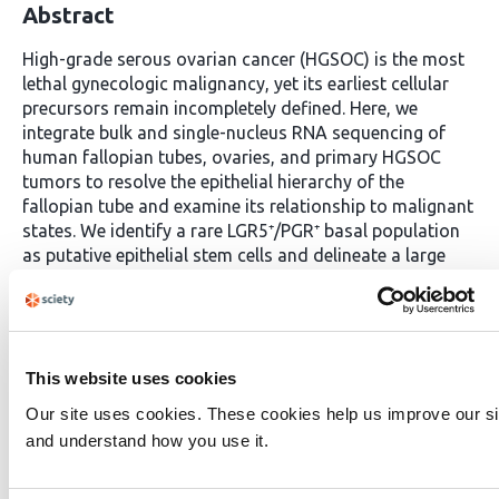
Abstract
High-grade serous ovarian cancer (HGSOC) is the most
lethal gynecologic malignancy, yet its earliest cellular
precursors remain incompletely defined. Here, we
integrate bulk and single-nucleus RNA sequencing of
human fallopian tubes, ovaries, and primary HGSOC
tumors to resolve the epithelial hierarchy of the
fallopian tube and examine its relationship to malignant
states. We identify a rare LGR5⁺/PGR⁺ basal population
as putative epithelial stem cells and delineate a large
pool of OVGP1⁺/RNPC3⁺ progenitors that give rise to
both secretory and ciliated lineages. By jointly analyzing
normal and malignant transcriptomes, we find that
these progenitor populations show the strongest
transcriptional and developmental continuity with
This website uses cookies
multiple HGSOC cell states, suggesting that they
Our site uses cookies. These cookies help us improve our si
represent the epithelial compartments most plausibly
and understand how you use it.
poised for oncogenic divergence. Transcription factor
network reconstruction highlights SPDEF as a key