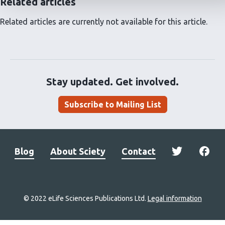
Related articles
Related articles are currently not available for this article.
Stay updated. Get involved.
Subscribe to Mailing List
Blog
About Sciety
Contact
© 2022 eLife Sciences Publications Ltd.
Legal information