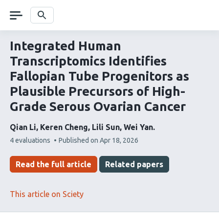
Skip
navigation
Search
Integrated Human
Transcriptomics Identifies
Fallopian Tube Progenitors as
Plausible Precursors of High-
Grade Serous Ovarian Cancer
Qian Li
Keren Cheng
Lili Sun
Wei Yan
This
4 evaluations
Published on
Apr 18, 2026
article
has
Read the full article
Related papers
This article on Sciety