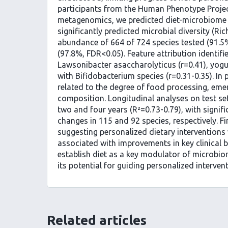
participants from the Human Phenotype Projec
metagenomics, we predicted diet-microbiome as
significantly predicted microbial diversity (Ri
abundance of 664 of 724 species tested (91.5
(97.8%, FDR<0.05). Feature attribution identifi
Lawsonibacter asaccharolyticus (r=0.41), yogu
with Bifidobacterium species (r=0.31-0.35). In p
related to the degree of food processing, emer
composition. Longitudinal analyses on test s
two and four years (R²=0.73-0.79), with signi
changes in 115 and 92 species, respectively. F
suggesting personalized dietary interventions 
associated with improvements in key clinical b
establish diet as a key modulator of microbio
its potential for guiding personalized interven
Related articles