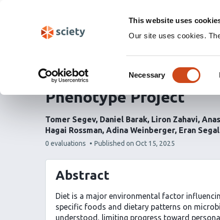
Skip
Labs 🧪
Search
navigation
This website uses cookie
(Experimental)
Our site uses cookies. Th
Diet shapes the gut mi
Consent
and longitudinal insig
Necessary
Selection
Phenotype Project
Tomer Segev
Daniel Barak
Liron Zahavi
Anas
Hagai Rossman
Adina Weinberger
Eran Segal
This
0 evaluations
Published on
Oct 15, 2025
article
has
Abstract
Diet is a major environmental factor influenc
specific foods and dietary patterns on microbia
understood, limiting progress toward personal