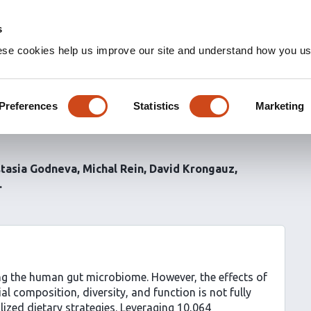
s
ese cookies help us improve our site and understand how you use
crobiome: cross-sectional
hts from the Human
Preferences
Statistics
Marketing
tasia Godneva
Michal Rein
David Krongauz
ing the human gut microbiome. However, the effects of
l composition, diversity, and function is not fully
ized dietary strategies. Leveraging 10,064