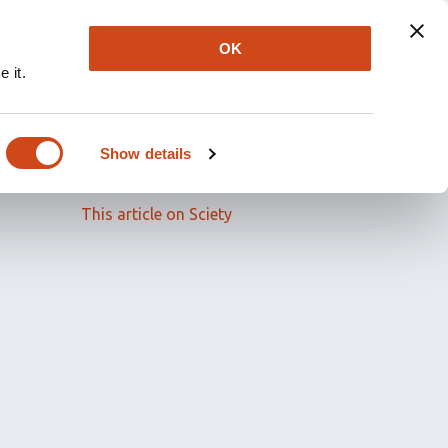
OK
 it.
Read the full article
Show details
Related papers
This article on Sciety