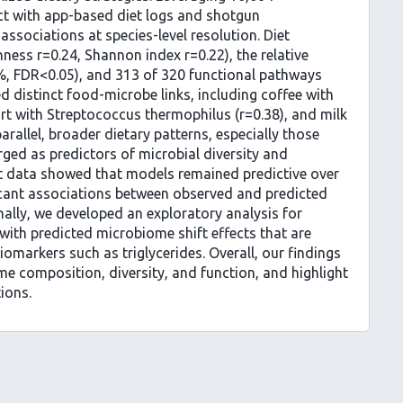
t with app-based diet logs and shotgun
sociations at species-level resolution. Diet
chness r=0.24, Shannon index r=0.22), the relative
%, FDR<0.05), and 313 of 320 functional pathways
ed distinct food-microbe links, including coffee with
rt with Streptococcus thermophilus (r=0.38), and milk
arallel, broader dietary patterns, especially those
ged as predictors of microbial diversity and
et data showed that models remained predictive over
ficant associations between observed and predicted
inally, we developed an exploratory analysis for
with predicted microbiome shift effects that are
iomarkers such as triglycerides. Overall, our findings
me composition, diversity, and function, and highlight
tions.