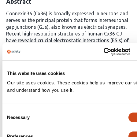
Abstract
Connexin36 (Cx36) is broadly expressed in neurons and
serves as the principal protein that forms interneuronal
gap junctions (GJs), also known as electrical synapses.
Recent high-resolution structures of human Cx36 GJ
have revealed crucial electrostatic interactions (ESIs) of
charged residues between two docked Cx36
hemichannels at the second extracellular (E2) loops.
Despite their structural importance, the mechanistic
roles of these ESIs remain poorly understood. To
This website uses cookies
investigate their significance, we systematically
designed and tested a series of missense variants
Our site uses cookies. These cookies help us improve our si
targeting key E2 interface residues, aiming to disrupt or
and understand how you use it.
modulate the electrostatic landscape at the docking
interface. Based on the ESI pairs defined from the
crystal structure, our combined computational
Consent
calculations and dual patch-clamp experiments in
Necessary
Selection
engineered HEK293 cell pairs suggest that at least three
ESI residual pairs per E2-E2 interface are required to
support functional GJ formation. Furthermore, we
Preferences