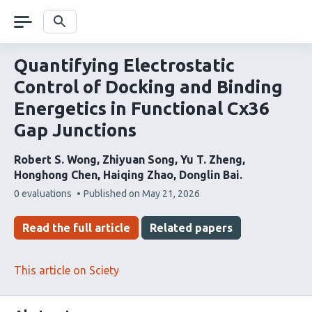
Skip
navigation
Search
Quantifying Electrostatic
Control of Docking and Binding
Energetics in Functional Cx36
Gap Junctions
Robert S. Wong
Zhiyuan Song
Yu T. Zheng
Honghong Chen
Haiqing Zhao
Donglin Bai
This
0 evaluations
Published on
May 21, 2026
article
has
Read the full article
Related papers
This article on Sciety