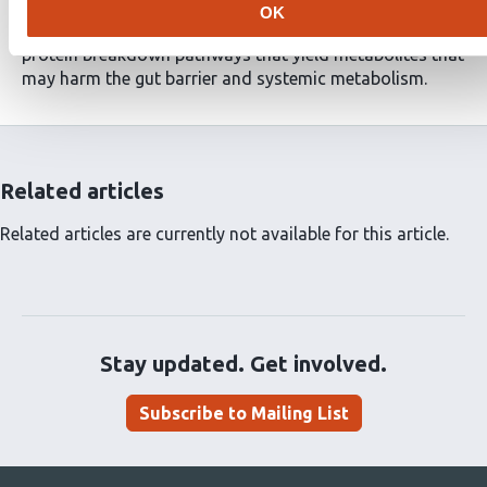
production and reduced reliance on host glycan
OK
degradation. The WD fostered increased mucin and
protein breakdown pathways that yield metabolites that
may harm the gut barrier and systemic metabolism.
Related articles
Related articles are currently not available for this article.
Stay updated. Get involved.
Subscribe to Mailing List