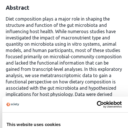
Abstract
Diet composition plays a major role in shaping the
structure and function of the gut microbiota and
influencing host health. While numerous studies have
investigated the impact of macronutrient type and
quantity on microbiota using in vitro systems, animal
models, and human participants, most of these studies
focused primarily on microbial-community composition
and lacked the functional information that can be
gained from transcript-level analyses. In this exploratory
analysis, we use metatranscriptomic data to gain a
functional perspective on how dietary composition is
associated with the gut microbiota and hypothesized
implications for host physiology. Data were derived
from a tightly controlled, randomized cross-over
feeding study conducted in a metabolic ward, where
participants consumed two isocaloric and eucaloric
diets differing in food processing and fiber content: A
This website uses cookies
Western Diet (WD) limited in fiber, resistant starch, and