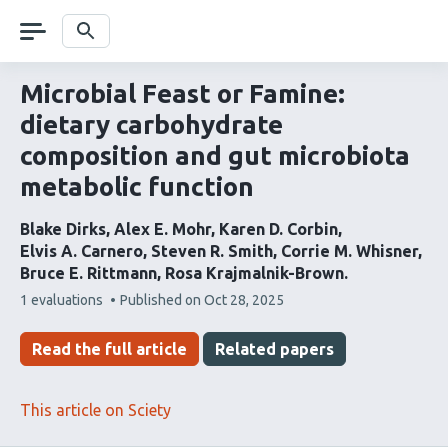
Skip
navigation
Search
Microbial Feast or Famine:
dietary carbohydrate
composition and gut microbiota
metabolic function
Blake Dirks
Alex E. Mohr
Karen D. Corbin
Elvis A. Carnero
Steven R. Smith
Corrie M. Whisner
Bruce E. Rittmann
Rosa Krajmalnik-Brown
This
1 evaluations
Published on
Oct 28, 2025
article
has
Read the full article
Related papers
This article on Sciety