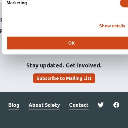
Marketing
Related articles
Show details
Related articles are currently not available for this article.
OK
Stay updated. Get involved.
Subscribe to Mailing List
Blog
About Sciety
Contact