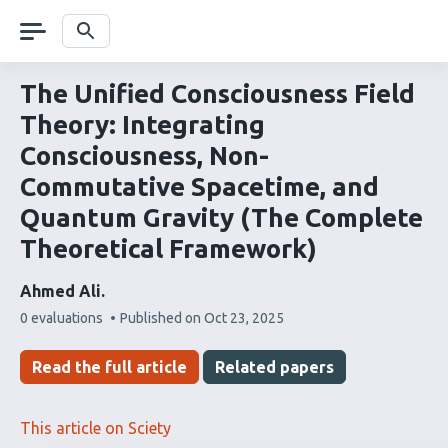
Skip
navigation
Search
The Unified Consciousness Field
Theory: Integrating
Consciousness, Non-
Commutative Spacetime, and
Quantum Gravity (The Complete
Theoretical Framework)
Ahmed Ali
This
0 evaluations
Published on
Oct 23, 2025
article
has
Read the full article
Related papers
This article on Sciety