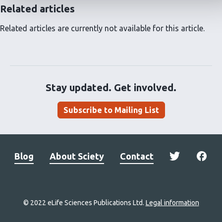
Related articles
Related articles are currently not available for this article.
Stay updated. Get involved.
Subscribe to Mailing List
Blog
About Sciety
Contact
© 2022 eLife Sciences Publications Ltd.
Legal information