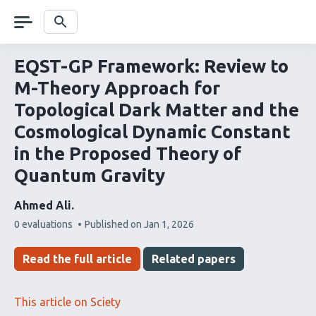
Skip
navigation
Search
EQST-GP Framework: Review to
M-Theory Approach for
Topological Dark Matter and the
Cosmological Dynamic Constant
in the Proposed Theory of
Quantum Gravity
Ahmed Ali
This
0 evaluations
Published on
Jan 1, 2026
article
has
Read the full article
Related papers
This article on Sciety