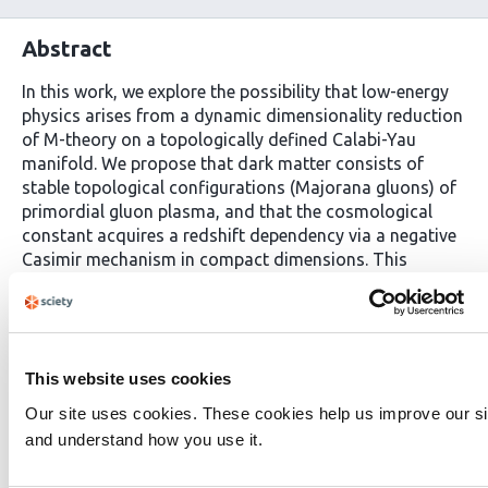
Abstract
In this work, we explore the possibility that low-energy
physics arises from a dynamic dimensionality reduction
of M-theory on a topologically defined Calabi-Yau
manifold. We propose that dark matter consists of
stable topological configurations (Majorana gluons) of
primordial gluon plasma, and that the cosmological
constant acquires a redshift dependency via a negative
Casimir mechanism in compact dimensions. This
framework addresses fundamental challenges including
the cosmological constant problem, dark matter
identification, the Hubble tension, and the derivation of
Standard Model parameters from first principles. The
model proposes that dark matter consists of
This website uses cookies
topologically stable Majorana gluons emerging from
Our site uses cookies. These cookies help us improve our si
primordial gluonic plasma with negative Casimir energy,
and understand how you use it.
naturally explaining weak interaction cross-sections and
GUT-scale masses. A dynamic cosmological constant