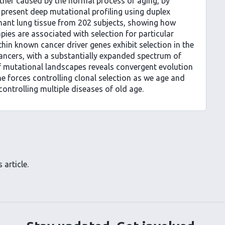
ther caused by the normal process of aging, by
e present deep mutational profiling using duplex
ant lung tissue from 202 subjects, showing how
pies are associated with selection for particular
hin known cancer driver genes exhibit selection in the
cancers, with a substantially expanded spectrum of
 of mutational landscapes reveals convergent evolution
he forces controlling clonal selection as we age and
controlling multiple diseases of old age.
 article.