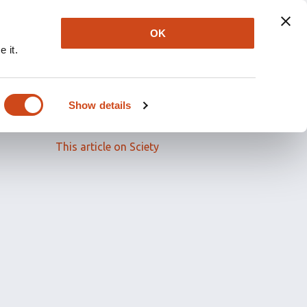
OK
 it.
Read the full article
Show details
Related papers
This article on Sciety