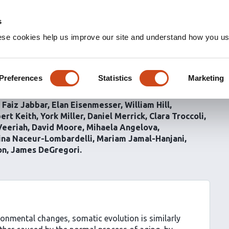
s
ese cookies help us improve our site and understand how you use
ction sculpts mutational
al lung
Preferences
Statistics
Marketing
Faiz Jabbar
Elan Eisenmesser
William Hill
ert Keith
York Miller
Daniel Merrick
Clara Troccoli
Veeriah
David Moore
Mihaela Angelova
tina Naceur-Lombardelli
Mariam Jamal-Hanjani
on
James DeGregori
ronmental changes, somatic evolution is similarly