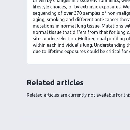
driven by changes in tissue environments, whe
lifestyle choices, or by extrinsic exposures. W
sequencing of over 370 samples of non-malign
aging, smoking and different anti-cancer thera
mutations in normal lung tissue. Mutations wit
normal tissue that differs from that for lung 
sites under selection. Multiregional profiling
within each individual’s lung. Understanding t
due to lifetime exposures could be critical for 
Related articles
Related articles are currently not available for this