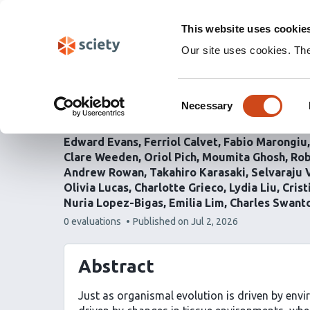
Skip
Labs 🧪
Search
navigation
This website uses cookie
(Experimental)
Our site uses cookies. Th
Context-dependent sele
Consent
landscapes in the norm
Necessary
Selection
Edward Evans
Ferriol Calvet
Fabio Marongiu
Clare Weeden
Oriol Pich
Moumita Ghosh
Rob
Andrew Rowan
Takahiro Karasaki
Selvaraju 
Olivia Lucas
Charlotte Grieco
Lydia Liu
Cris
Nuria Lopez-Bigas
Emilia Lim
Charles Swant
This
0 evaluations
Published on
Jul 2, 2026
article
has
Abstract
Just as organismal evolution is driven by envi