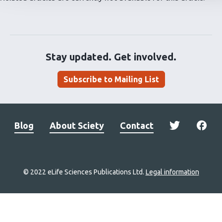
Stay updated. Get involved.
Subscribe to Mailing List
Blog
About Sciety
Contact
© 2022 eLife Sciences Publications Ltd.
Legal information