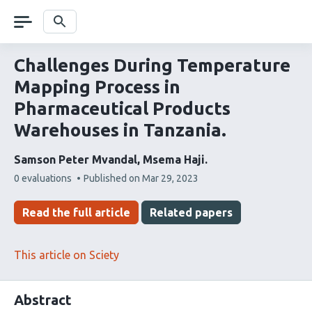
Skip
navigation
Search
Challenges During Temperature
Mapping Process in
Pharmaceutical Products
Warehouses in Tanzania.
Samson Peter Mvandal
Msema Haji
This
0 evaluations
Published on
Mar 29, 2023
article
has
Read the full article
Related papers
This article on Sciety
Abstract