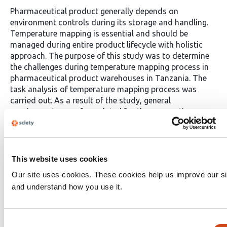
Pharmaceutical product generally depends on
environment controls during its storage and handling.
Temperature mapping is essential and should be
managed during entire product lifecycle with holistic
approach. The purpose of this study was to determine
the challenges during temperature mapping process in
pharmaceutical product warehouses in Tanzania. The
task analysis of temperature mapping process was
carried out. As a result of the study, general
requirements were formulated for the preparation;
challenges were identified. Study shows majority of
pharmaceutical workers lack of knowledge on
temperature mapping, the use of local tool in
temperature affecting the efficacy, safety and efficiency
This website uses cookies
of the pharmaceutical product. The frequency of
Our site uses cookies. These cookies help us improve our si
temperature mapping envisaged unsatisfactory. Hence,
and understand how you use it.
temperature mapping process in pharmaceutical
industry should be recorded and reported to the
manufacturer for further investigation and risk analysis.
Consent
To address these challenges, implementation of a