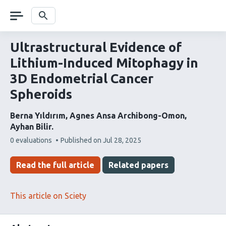
Skip
navigation
Search
Ultrastructural Evidence of
Lithium-Induced Mitophagy in
3D Endometrial Cancer
Spheroids
Berna Yıldırım
Agnes Ansa Archibong-Omon
Ayhan Bilir
This
0 evaluations
Published on
Jul 28, 2025
article
has
Read the full article
Related papers
This article on Sciety