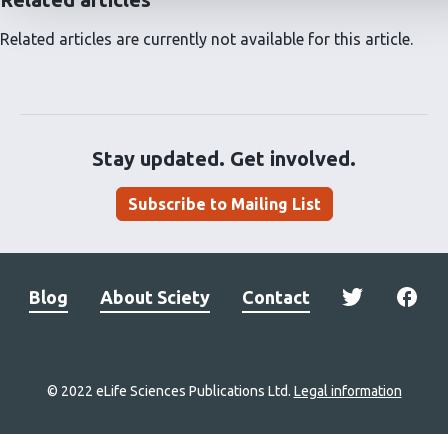
Related articles are currently not available for this article.
Stay updated. Get involved.
Subscribe to Mailing List
Blog
About Sciety
Contact
© 2022 eLife Sciences Publications Ltd.
Legal information