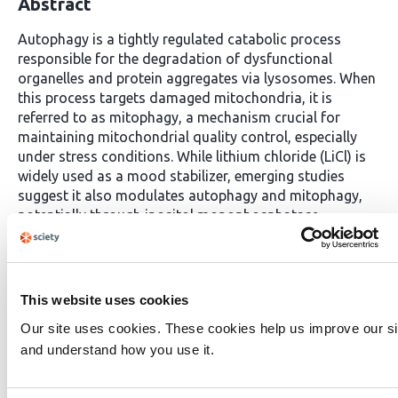
Abstract
Autophagy is a tightly regulated catabolic process
responsible for the degradation of dysfunctional
organelles and protein aggregates via lysosomes. When
this process targets damaged mitochondria, it is
referred to as mitophagy, a mechanism crucial for
maintaining mitochondrial quality control, especially
under stress conditions. While lithium chloride (LiCl) is
widely used as a mood stabilizer, emerging studies
suggest it also modulates autophagy and mitophagy,
potentially through inositol monophosphatase
inhibition. However, its ultrastructural effects in three-
dimensional (3D) cancer models have not been clearly
elucidated.In this study, we investigated the mitophagic
effects of LiCl in 3D spheroids derived from Ishikawa
This website uses cookies
endometrial cancer cells and SH-SY5Y neuroblastoma
Our site uses cookies. These cookies help us improve our si
cells. Spheroids were treated with increasing
and understand how you use it.
concentrations of LiCl (1, 10, and 50 mM), and analyzed
by transmission electron microscopy (TEM) and flow
cytometry. TEM revealed hallmark mitophagic