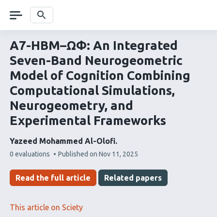
Skip
navigation
Search
A7-HBM–ΩΦ: An Integrated
Seven-Band Neurogeometric
Model of Cognition Combining
Computational Simulations,
Neurogeometry, and
Experimental Frameworks
Yazeed Mohammed Al-Olofi
This
0 evaluations
Published on
Nov 11, 2025
article
has
Read the full article
Related papers
This article on Sciety