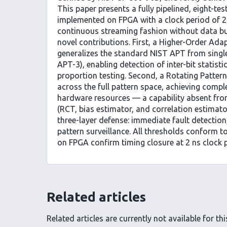
This paper presents a fully pipelined, eight-te
implemented on FPGA with a clock period of 2 
continuous streaming fashion without data bu
novel contributions. First, a Higher-Order Ada
generalizes the standard NIST APT from single
APT-3), enabling detection of inter-bit statist
proportion testing. Second, a Rotating Patter
across the full pattern space, achieving comp
hardware resources — a capability absent fro
(RCT, bias estimator, and correlation estimat
three-layer defense: immediate fault detection,
pattern surveillance. All thresholds conform 
on FPGA confirm timing closure at 2 ns clock p
Related articles
Related articles are currently not available for this