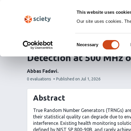
Skip
Labs 🧪
Search
navigation
This website uses cookie
(Experimental)
Our site uses cookies. Th
Real-Time TRNG Health
Consent
Order Proportion Testi
Necessary
Selection
Detection at 500 MHz 
Abbas Fadavi
This
0 evaluations
Published on
Jul 1, 2026
article
has
Abstract
True Random Number Generators (TRNGs) are c
their statistical quality can degrade due to en
interference. Existing health monitoring solut
defined by NIST SP 800-90B, and rarely achieve