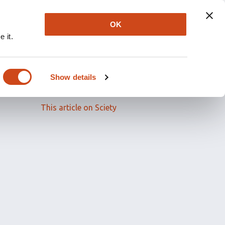
OK
 it.
Read the full article
Show details
Related papers
This article on Sciety