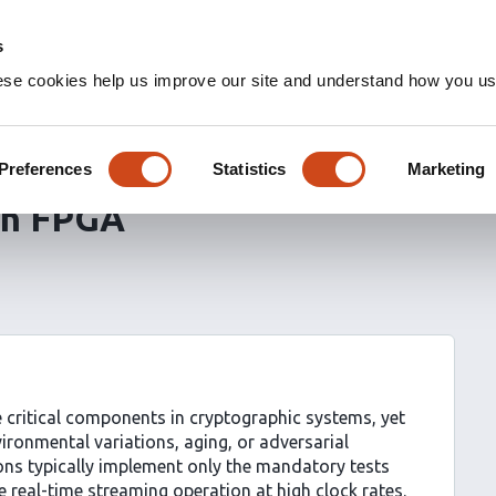
s
ese cookies help us improve our site and understand how you use
 Monitoring with Higher-
ng and Rotating Pattern
Preferences
Statistics
Marketing
on FPGA
ritical components in cryptographic systems, yet
vironmental variations, aging, or adversarial
ions typically implement only the mandatory tests
 real-time streaming operation at high clock rates.