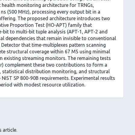
st health monitoring architecture for TRNGs,
ns (500 MHz), processing every output bit in a
ffering. The proposed architecture introduces two
ptive Proportion Test (HO-APT) family that
-bit to multi-bit tuple analysis (APT-1, APT-2 and
ical dependencies that remain invisible to conventional
n Detector that time-multiplexes pattern scanning
lete structural coverage within 67 MS using minimal
m existing streaming monitors. The remaining tests
or) complement these two contributions to form a
 statistical distribution monitoring, and structural
to NIST SP 800-90B requirements. Experimental results
eriod with modest resource utilization.
 article.