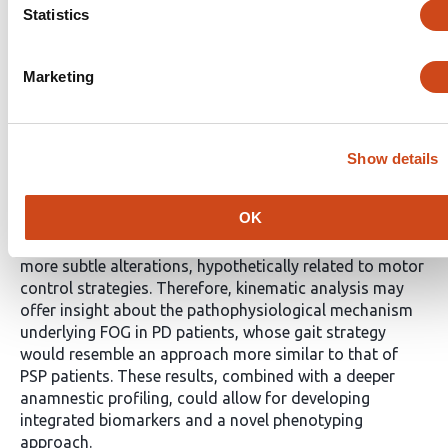
FOG and PD-FOG. In particular, kinematic variables
Statistics
stood along a spectrum spanning across PD-FOG, PD +
FOG and PSP, where pelvic tilt, hip flexion-extension,
knee rotation and ankle plantarflexion emerged as key
Marketing
discriminative features. Dual-task acquisitions seem to
provide information that is coherent, but for fewer
features and of reduced magnitude, highlighting the
potentially flattening effect of interferences in patients
Show details
with neurodegenerative disorders.
Conclusions
Our
findings suggest that spatiotemporal gait parameters
OK
primarily reflect relevant disease-related differences
between PD and PSP, while kinematic variables capture
more subtle alterations, hypothetically related to motor
control strategies. Therefore, kinematic analysis may
offer insight about the pathophysiological mechanism
underlying FOG in PD patients, whose gait strategy
would resemble an approach more similar to that of
PSP patients. These results, combined with a deeper
anamnestic profiling, could allow for developing
integrated biomarkers and a novel phenotyping
approach.