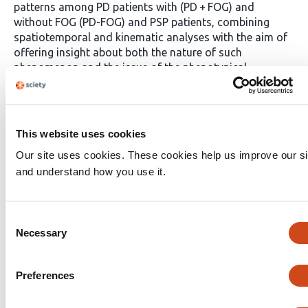
patterns among PD patients with (PD + FOG) and
without FOG (PD-FOG) and PSP patients, combining
spatiotemporal and kinematic analyses with the aim of
offering insight about both the nature of such
phenomenon and the issue of the phenotypical
heterogeneity in parkinsonism.
Methods
Seventy-six
patients with parkinsonism (32 PD-FOG, 20 PD + FOG,
and 24 PSP, all comparable on both gender and age)
underwent optoelectronic gait analysis during a single-
This website uses cookies
task walking and a dual cognitive task. Spatiotemporal
Our site uses cookies. These cookies help us improve our si
and kinematic parameters were extracted using a
and understand how you use it.
standardized motion capture protocol. Group
differences were investigated using ANCOVA,
controlling for disease duration.
Results
Almost all
spatiotemporal parameters significantly differentiated
Consent
Necessary
PSP from both PD groups, whereas no differences
Selection
emerged between PD + FOG vs PD-FOG. Kinematic
analysis revealed significant alterations at the pelvic,
Preferences
knee and ankle levels, distinguishing again PSP from PD,
but also highlighting several differences between PD +