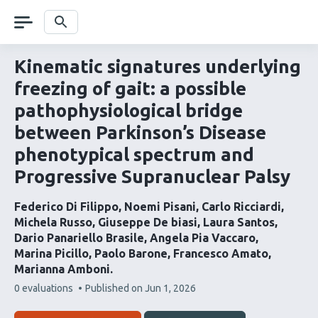
Skip
navigation
Search
Kinematic signatures underlying
freezing of gait: a possible
pathophysiological bridge
between Parkinson’s Disease
phenotypical spectrum and
Progressive Supranuclear Palsy
Federico Di Filippo
Noemi Pisani
Carlo Ricciardi
Michela Russo
Giuseppe De biasi
Laura Santos
Dario Panariello Brasile
Angela Pia Vaccaro
Marina Picillo
Paolo Barone
Francesco Amato
Marianna Amboni
This
0 evaluations
Published on
Jun 1, 2026
article
has