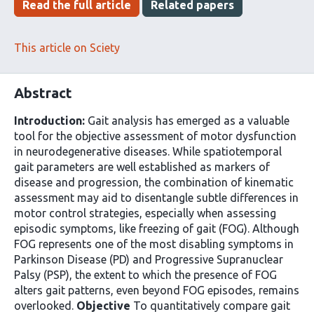
Read the full article
Related papers
This article on Sciety
Abstract
Introduction:
Gait analysis has emerged as a valuable
tool for the objective assessment of motor dysfunction
in neurodegenerative diseases. While spatiotemporal
gait parameters are well established as markers of
disease and progression, the combination of kinematic
assessment may aid to disentangle subtle differences in
motor control strategies, especially when assessing
episodic symptoms, like freezing of gait (FOG). Although
FOG represents one of the most disabling symptoms in
Parkinson Disease (PD) and Progressive Supranuclear
Palsy (PSP), the extent to which the presence of FOG
alters gait patterns, even beyond FOG episodes, remains
overlooked.
Objective
To quantitatively compare gait