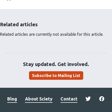
Related articles
Related articles are currently not available for this article.
Stay updated. Get involved.
Subscribe to Mailing List
Blog
About Sciety
Contact