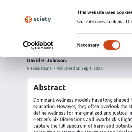
Skip
Labs 🧪
Search
navigation
This website uses cookie
(Experimental)
Our site uses cookies. Th
The 12 Dimensions of W
Consent
Healing, Justice, and 
Necessary
Selection
David H. Johnson
This
0 evaluations
Published on
Sep 1, 2025
article
has
Abstract
Dominant wellness models have long shaped fr
education. However, they often overlook the st
define wellness for marginalized and justice
Hettler’s Six Dimensions and Swarbrick’s Eight
capture the full spectrum of harm and potenti