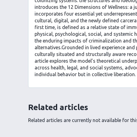
colonizing systems: the structures and ideolog
introduces the 12 Dimensions of Wellness: a 
incorporates four essential yet underrepresent
cultural, digital, and the newly defined carcera
first time, is defined as a relative state of imm
physical, psychological, social, and systemic 
the enduring impacts of criminalization and th
alternatives.Grounded in lived experience and 
culturally situated and structurally aware rec
article explores the model’s theoretical underp
across health, legal, and social systems, advo
individual behavior but in collective liberation.
Related articles
Related articles are currently not available for this