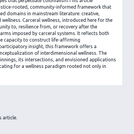
ies that perpetuate colonialism.This article
justice-rooted, community-informed framework that
ed domains in mainstream literature: creative,
l wellness. Carceral wellness, introduced here for the
unity to, resilience from, or recovery after the
harms imposed by carceral systems. It reflects both
e capacity to construct life-affirming
participatory insight, this framework offers a
onceptualization of interdimensional wellness. The
innings, its intersections, and envisioned applications
cating for a wellness paradigm rooted not only in
 article.