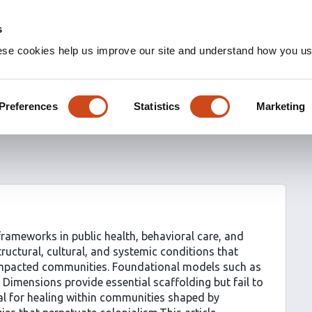
s
ese cookies help us improve our site and understand how you use
ellness: A Framework for
Systemic Transformation
Preferences
Statistics
Marketing
ameworks in public health, behavioral care, and
ructural, cultural, and systemic conditions that
-impacted communities. Foundational models such as
 Dimensions provide essential scaffolding but fail to
al for healing within communities shaped by