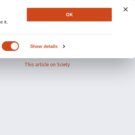
OK
 it.
Read the full article
Show details
Related papers
This article on Sciety