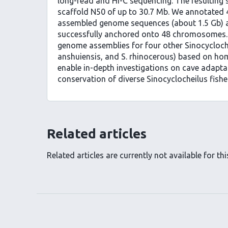
long-read and Hi-C sequencing. The resulting 
scaffold N50 of up to 30.7 Mb. We annotated 4
assembled genome sequences (about 1.5 Gb) a
successfully anchored onto 48 chromosomes.
genome assemblies for four other Sinocycloche
anshuiensis, and S. rhinocerous) based on h
enable in-depth investigations on cave adapt
conservation of diverse Sinocyclocheilus fishe
Related articles
Related articles are currently not available for this