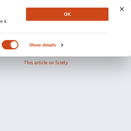
OK
 it.
Read the full article
Show details
Related papers
This article on Sciety