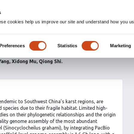
s
ese cookies help us improve our site and understand how you use
me assemblies of five
es
Preferences
Statistics
Marketing
Yang
Xidong Mu
Qiong Shi
 endemic to Southwest China’s karst regions, are
 species due to their fragile habitat. Limited high-
es on their phylogenetic relationships and the origin
quality genome assembly of the most abundant
el (Sinocyclocheilus grahami), by integrating PacBio