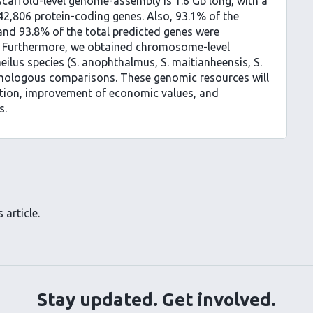
scaffold-level genome-assembly is 1.6 Gb long, with a
2,806 protein-coding genes. Also, 93.1% of the
nd 93.8% of the total predicted genes were
 Furthermore, we obtained chromosome-level
ilus species (S. anophthalmus, S. maitianheensis, S.
omologous comparisons. These genomic resources will
ation, improvement of economic values, and
s.
 article.
Stay updated. Get involved.