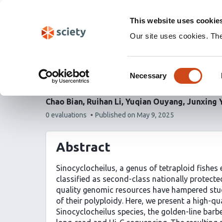
Skip
Labs 🧪
Search
navigation
This website uses cookie
(Experimental)
Our site uses cookies. Th
Chromosome-level geno
Consent
Sinocyclocheilus speci
Necessary
Selection
Chao Bian
Ruihan Li
Yuqian Ouyang
Junxing 
This
0 evaluations
Published on
May 9, 2025
article
has
Abstract
Sinocyclocheilus, a genus of tetraploid fishes
classified as second-class nationally protected
quality genomic resources have hampered studi
of their polyploidy. Here, we present a high-
Sinocyclocheilus species, the golden-line barb