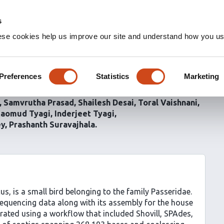
s
ese cookies help us improve our site and understand how you use
ng and assembly of the
 domesticus
Preferences
Statistics
Marketing
Samvrutha Prasad
Shailesh Desai
Toral Vaishnani
aomud Tyagi
Inderjeet Tyagi
ey
Prashanth Suravajhala
 is a small bird belonging to the family Passeridae.
equencing data along with its assembly for the house
ated using a workflow that included Shovill, SPAdes,