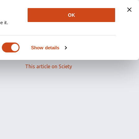
OK
 it.
Read the full article
Show details
Related papers
This article on Sciety