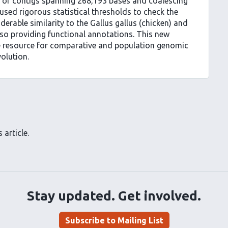
of contigs spanning 268,193 bases and coalescing
sed rigorous statistical thresholds to check the
rable similarity to the Gallus gallus (chicken) and
so providing functional annotations. This new
e resource for comparative and population genomic
olution.
 article.
Stay updated. Get involved.
Subscribe to Mailing List