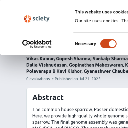
Skip
Labs 🧪
Search
navigation
This website uses cookie
(Experimental)
Our site uses cookies. Th
Whole genome sequenci
Consent
house sparrow, Passer
Necessary
Selection
Vikas Kumar
Gopesh Sharma
Sankalp Sharma
Dalia Vishnudasan
Gopinathan Maheswaran
K
Polavarapu B Kavi Kishor
Gyaneshwer Chaub
This
0 evaluations
Published on
Jul 21, 2025
article
has
Abstract
The common house sparrow, Passer domesticus,
Here, we provide high-quality whole-genome s
sparrow. The final genome assembly was gener