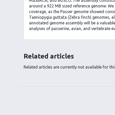
MaSuRCA, and BUSCO. The assembly consists 
around a 922 MB sized reference genome. We u
coverage, as the Passer genome showed conside
Taeniopygia guttata (Zebra finch) genomes, al
annotated genome assembly will be a valuabl
analyses of passerine, avian, and vertebrate ev
Related articles
Related articles are currently not available for this