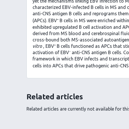
yet the mechanisms linking EBV infection to 
characterized EBV-infected B cells in MS and 
anti-CNS antigen B cells and reprograms them
(APCs). EBV⁺ B cells in MS were enriched with
exhibited upregulated B cell activation and A
derived from MS blood and cerebrospinal fluid
cross-bound both MS-associated autoantigens
vitro
, EBV⁺ B cells functioned as APCs that sti
activation of EBV⁻ anti-CNS antigen B cells. Co
framework in which EBV infects and transcrip
cells into APCs that drive pathogenic anti-CN
Related articles
Related articles are currently not available for this