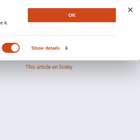
OK
 it.
Read the full article
Show details
Related papers
This article on Sciety