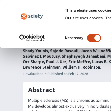
Skip
Labs 🧪
Search
navigation
This website uses cookie
(Experimental)
Our site uses cookies. Th
EBV reprograms autorea
Consent
antigen presenting cells
Necessary
Selection
Shady Younis
Sajede Rasouli
Jacob W. Loeffl
Salvinaz I. Moutusy
Shaghayegh Jahanbani
M
Orr Sharpe
Paul J. Utz
Eric Meffre
Lucas B. 
Lawrence Steinman
William H. Robinson
This
1 evaluations
Published on
Feb 12, 2026
article
has
Abstract
Multiple sclerosis (MS) is a chronic autoimmu
MS develops almost exclusively in individuals 