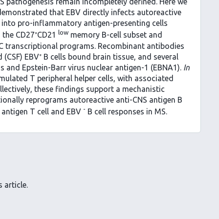
MS pathogenesis remain incompletely defined. Here we
demonstrated that EBV directly infects autoreactive
 into pro-inflammatory antigen-presenting cells
low
in the CD27⁺CD21
memory B-cell subset and
PC transcriptional programs. Recombinant antibodies
 (CSF) EBV⁺ B cells bound brain tissue, and several
 and Epstein-Barr virus nuclear antigen-1 (EBNA1).
In
mulated T peripheral helper cells, with associated
llectively, these findings support a mechanistic
tionally reprograms autoreactive anti-CNS antigen B
-
S antigen T cell and EBV
B cell responses in MS.
 article.