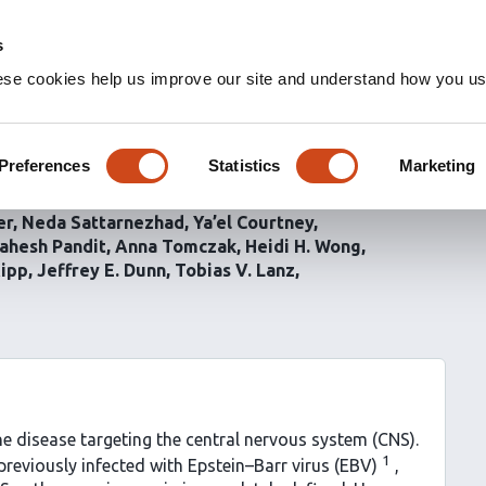
s
ese cookies help us improve our site and understand how you use
ctive anti-CNS B cells as
 in multiple sclerosis
Preferences
Statistics
Marketing
er
Neda Sattarnezhad
Ya’el Courtney
ahesh Pandit
Anna Tomczak
Heidi H. Wong
Kipp
Jeffrey E. Dunn
Tobias V. Lanz
ne disease targeting the central nervous system (CNS).
1
previously infected with Epstein–Barr virus (EBV)
,