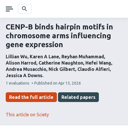
Skip
navigation
Search
CENP-B binds hairpin motifs in
chromosome arms influencing
gene expression
Lillian Wu
Karen A Lane
Reyhan Muhammad
Alison Harrod
Catherine Naughton
Hefei Wang
Andrea Musacchio
Nick Gilbert
Claudio Alfieri
Jessica A Downs
This
1 evaluations
Published on
Apr 13, 2026
article
has
Read the full article
Related papers
This article on Sciety