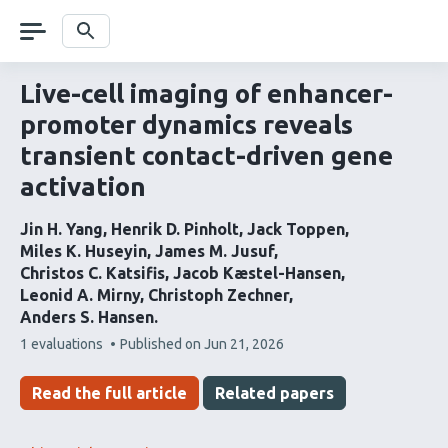
Skip
navigation
Search
Live-cell imaging of enhancer-
promoter dynamics reveals
transient contact-driven gene
activation
Jin H. Yang
Henrik D. Pinholt
Jack Toppen
Miles K. Huseyin
James M. Jusuf
Christos C. Katsifis
Jacob Kæstel-Hansen
Leonid A. Mirny
Christoph Zechner
Anders S. Hansen
This
1 evaluations
Published on
Jun 21, 2026
article
has
Read the full article
Related papers