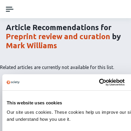
Skip
navigation
Article Recommendations for
Preprint review and curation
by
Mark Williams
Related articles are currently not available for this list.
This website uses cookies
Our site uses cookies. These cookies help us improve our si
and understand how you use it.