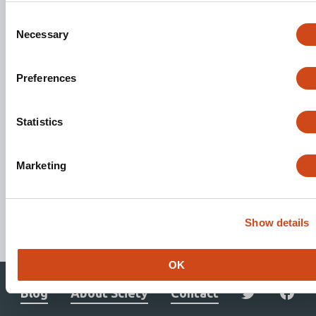
Consent
Necessary
Selection
Preferences
Statistics
Marketing
Stay updated. Get involved.
Show details
Subscribe to Mailing List
OK
Blog
About Sciety
Contact