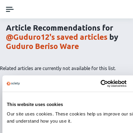
Skip
navigation
Article Recommendations for
@Guduro12's saved articles
by
Guduro Beriso Ware
Related articles are currently not available for this list.
This website uses cookies
Our site uses cookies. These cookies help us improve our si
and understand how you use it.