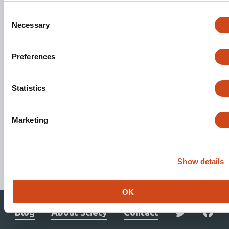
Consent
Necessary
Selection
Preferences
Statistics
Marketing
Stay updated. Get involved.
Show details
Subscribe to Mailing List
OK
Blog
About Sciety
Contact