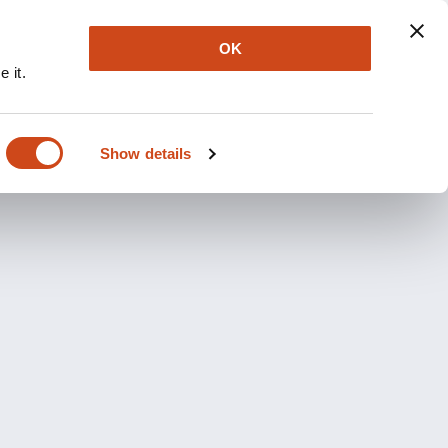
OK
 it.
Show details