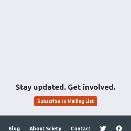
Stay updated. Get involved.
Subscribe to Mailing List
Blog
About Sciety
Contact