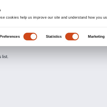
s
ese cookies help us improve our site and understand how you use
ns for
@maria_eichel's
aria Eichel-Vogel
Preferences
Statistics
Marketing
 list.