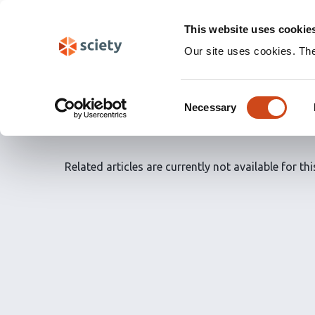
Skip
Labs 🧪
navigation
This website uses cookie
(Experimental)
Our site uses cookies. Th
Article Recommendatio
Consent
saved articles
by
Dr. M
Necessary
Selection
Related articles are currently not available for this