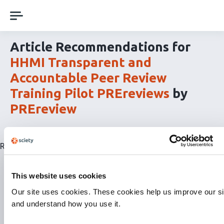
Skip
navigation
Article Recommendations for
HHMI Transparent and
Accountable Peer Review
Training Pilot PREreviews
by
PREreview
Related articles are currently not available for this list.
This website uses cookies
Our site uses cookies. These cookies help us improve our si
and understand how you use it.