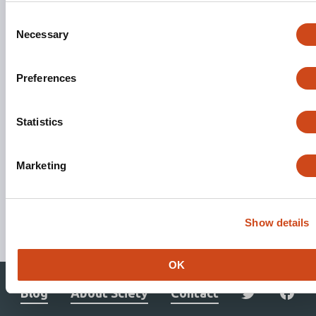
Consent
Necessary
Selection
Preferences
Statistics
Marketing
Stay updated. Get involved.
Show details
Subscribe to Mailing List
OK
Blog
About Sciety
Contact