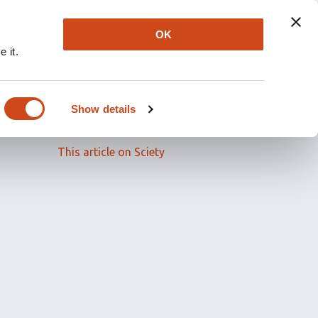
OK
 it.
Read the full article
Show details
Related papers
This article on Sciety