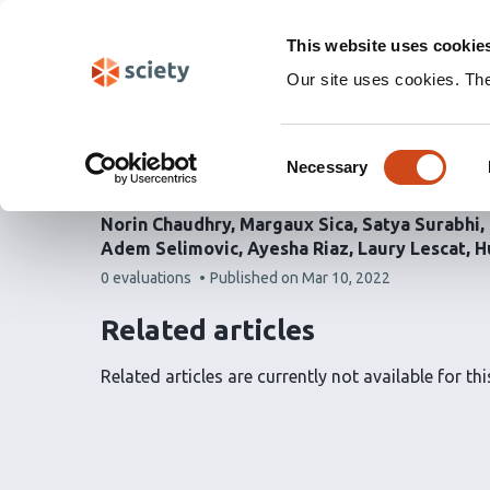
Skip
Labs 🧪
Search
navigation
This website uses cookie
(Experimental)
Our site uses cookies. Th
Lamp1 mediates lipid tr
Consent
dispensable for autoph
Necessary
Selection
Norin Chaudhry
Margaux Sica
Satya Surabhi
Adem Selimovic
Ayesha Riaz
Laury Lescat
H
This
0 evaluations
Published on
Mar 10, 2022
article
has
Related articles
Related articles are currently not available for this