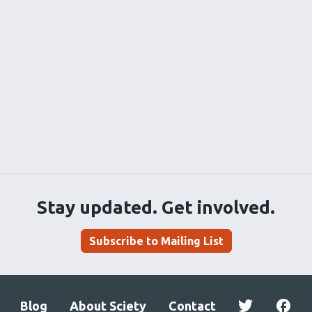
Stay updated. Get involved.
Subscribe to Mailing List
Blog
About Sciety
Contact