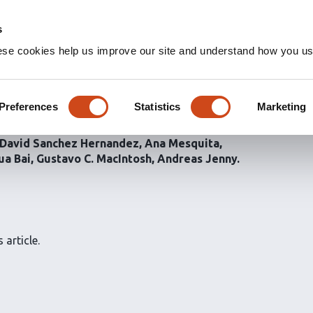
s
ese cookies help us improve our site and understand how you use
ansport, but is
agy in
Drosophila
Preferences
Statistics
Marketing
David Sanchez Hernandez
Ana Mesquita
ua Bai
Gustavo C. MacIntosh
Andreas Jenny
 article.