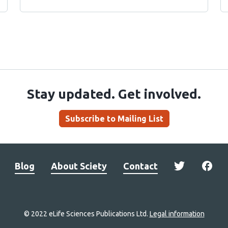
Stay updated. Get involved.
Subscribe to Mailing List
Blog
About Sciety
Contact
© 2022 eLife Sciences Publications Ltd.
Legal information