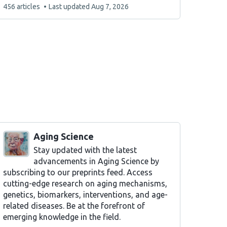
This
456 articles
Last updated
Aug 7, 2026
list
contains
Aging Science
Stay updated with the latest
advancements in Aging Science by
subscribing to our preprints feed. Access
cutting-edge research on aging mechanisms,
genetics, biomarkers, interventions, and age-
related diseases. Be at the forefront of
emerging knowledge in the field.