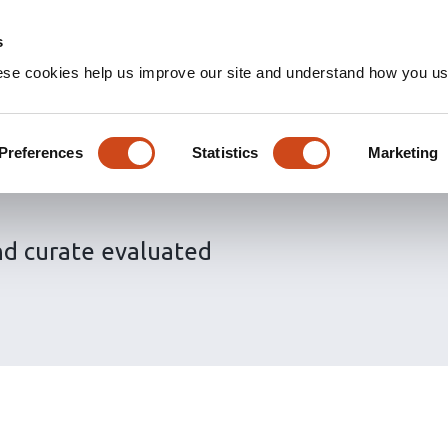
s
ese cookies help us improve our site and understand how you use
 the Sciety
Preferences
Statistics
Marketing
nd curate evaluated