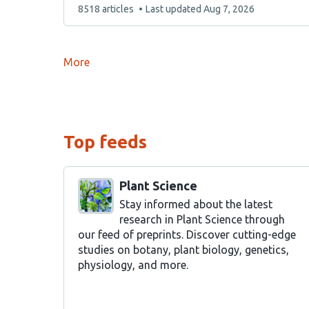
This
8518 articles
Last updated
Aug 7, 2026
list
contains
More
Top feeds
Plant Science
Stay informed about the latest
research in Plant Science through
our feed of preprints. Discover cutting-edge
studies on botany, plant biology, genetics,
physiology, and more.