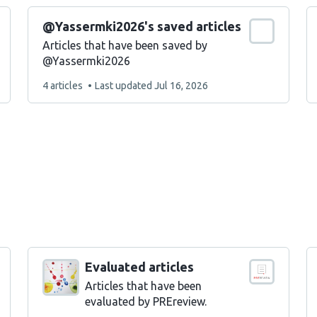
@Yassermki2026's saved articles
Articles that have been saved by
@Yassermki2026
This
4 articles
Last updated
Jul 16, 2026
list
contains
Evaluated articles
Articles that have been
evaluated by PREreview.