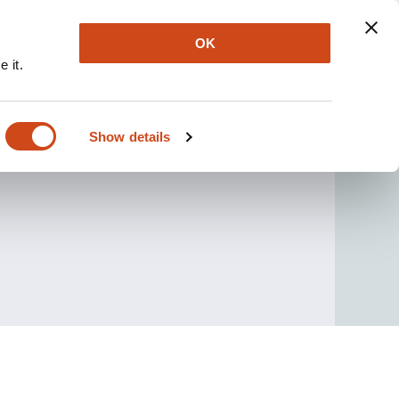
OK
 it.
Show details