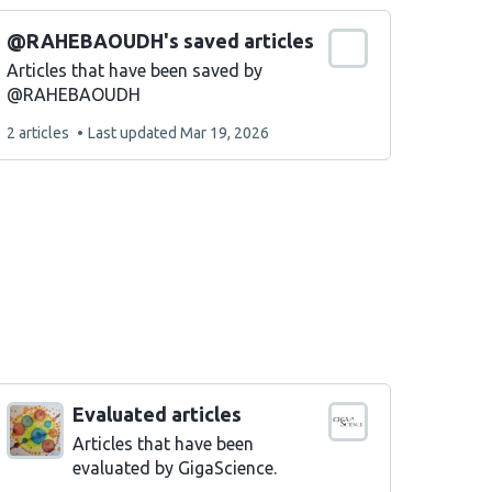
@RAHEBAOUDH's saved articles
Articles that have been saved by
@RAHEBAOUDH
This
2 articles
Last updated
Mar 19, 2026
list
contains
Evaluated articles
Articles that have been
evaluated by GigaScience.