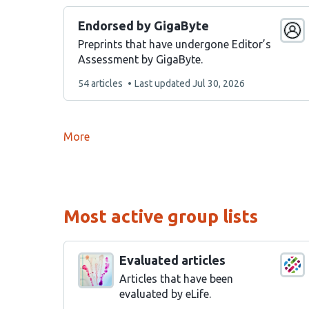
Endorsed by GigaByte
Preprints that have undergone Editor’s
Assessment by GigaByte.
This
54 articles
Last updated
Jul 30, 2026
list
contains
More
Most active group lists
Evaluated articles
Articles that have been
evaluated by eLife.