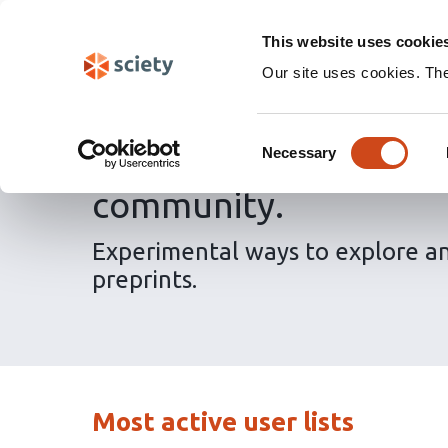
Skip
Labs 🧪
Search
navigation
This website uses cookie
(Experimental)
Our site uses cookies. Th
Consent
Discover preprints and
Necessary
Selection
community.
Experimental ways to explore a
preprints.
Most active user lists