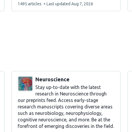
This
1495 articles
Last updated
Aug 7, 2026
list
contains
Neuroscience
Stay up-to-date with the latest
research in Neuroscience through
our preprints feed. Access early-stage
research manuscripts covering diverse areas
such as neurobiology, neurophysiology,
cognitive neuroscience, and more. Be at the
forefront of emerging discoveries in the field.