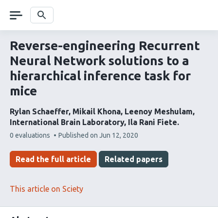
Skip
navigation
Search
Reverse-engineering Recurrent
Neural Network solutions to a
hierarchical inference task for
mice
Rylan Schaeffer
Mikail Khona
Leenoy Meshulam
International Brain Laboratory
Ila Rani Fiete
This
0 evaluations
Published on
Jun 12, 2020
article
has
Read the full article
Related papers
This article on Sciety