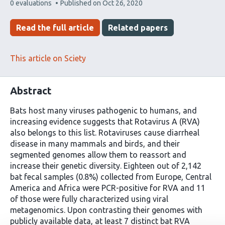
This
0 evaluations
Published on
Oct 26, 2020
article
has
Read the full article
Related papers
This article on Sciety
Abstract
Bats host many viruses pathogenic to humans, and
increasing evidence suggests that Rotavirus A (RVA)
also belongs to this list. Rotaviruses cause diarrheal
disease in many mammals and birds, and their
segmented genomes allow them to reassort and
increase their genetic diversity. Eighteen out of 2,142
bat fecal samples (0.8%) collected from Europe, Central
America and Africa were PCR-positive for RVA and 11
of those were fully characterized using viral
metagenomics. Upon contrasting their genomes with
publicly available data, at least 7 distinct bat RVA