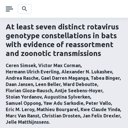
Skip
navigation
Search
At least seven distinct rotavirus
genotype constellations in bats
with evidence of reassortment
and zoonotic transmissions
Ceren Simsek
Victor Max Corman
Hermann Ulrich Everling
Alexander N. Lukashev
Andrea Rasche
Gael Darren Maganga
Tabea Binger
Daan Jansen
Leen Beller
Ward Deboutte
Florian Gloza-Rausch
Antje Seebens-Hoyer
Stoian Yordanov
Augustina Sylverken
Samuel Oppong
Yaw Adu Sarkodie
Peter Vallo
Eric M. Leroy
Mathieu Bourgarel
Kwe Claude Yinda
Marc Van Ranst
Christian Drosten
Jan Felix Drexler
Jelle Matthijnssens