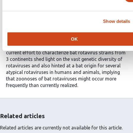
Importance
The increased research on bat coronaviruses after
SARS-CoV and MERS-CoVallowed the very rapid
Show details
identification of SARS-CoV-2. This is an excellent
example of the importance of knowing viruses harbored
OK
by wildlife in general and bats in particular, for global
preparedness against emerging viral pathogens. The
current effort to characterize bat rotavirus strains from
3 continents shed light on the vast genetic diversity of
rotaviruses and also hinted at a bat origin for several
atypical rotaviruses in humans and animals, implying
that zoonoses of bat rotaviruses might occur more
frequently than currently realized.
Related articles
Related articles are currently not available for this article.