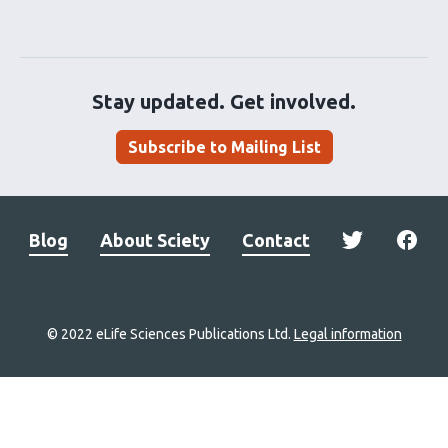
Stay updated. Get involved.
Subscribe to Mailing List
Blog
About Sciety
Contact
© 2022 eLife Sciences Publications Ltd.
Legal information