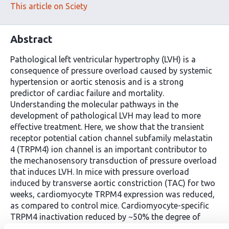
This article on Sciety
Abstract
Pathological left ventricular hypertrophy (LVH) is a
consequence of pressure overload caused by systemic
hypertension or aortic stenosis and is a strong
predictor of cardiac failure and mortality.
Understanding the molecular pathways in the
development of pathological LVH may lead to more
effective treatment. Here, we show that the transient
receptor potential cation channel subfamily melastatin
4 (TRPM4) ion channel is an important contributor to
the mechanosensory transduction of pressure overload
that induces LVH. In mice with pressure overload
induced by transverse aortic constriction (TAC) for two
weeks, cardiomyocyte TRPM4 expression was reduced,
as compared to control mice. Cardiomyocyte-specific
TRPM4 inactivation reduced by ~50% the degree of
TAC-induced LVH, as compared with wild type (WT). In