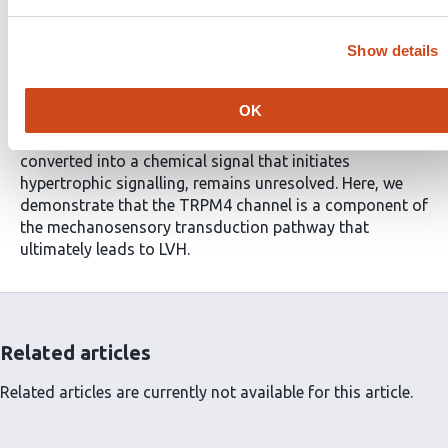
remove the stimulus for LVH by lowering elevated blood
pressure or replacing a stenotic aortic valve. However,
neither of these interventions completely reverses
Show details
adverse cardiac remodelling. Although numerous
molecular signalling steps in the induction of LVH have
OK
been identified, the initial step by which mechanical
stretch associated with cardiac pressure overload is
converted into a chemical signal that initiates
hypertrophic signalling, remains unresolved. Here, we
demonstrate that the TRPM4 channel is a component of
the mechanosensory transduction pathway that
ultimately leads to LVH.
Related articles
Related articles are currently not available for this article.