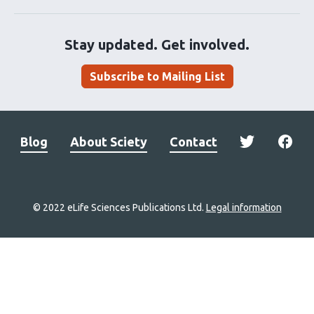
Stay updated. Get involved.
Subscribe to Mailing List
Blog
About Sciety
Contact
© 2022 eLife Sciences Publications Ltd.
Legal information