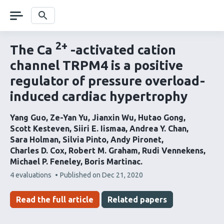
Skip
navigation
Search
2+
The Ca
-activated cation
channel TRPM4 is a positive
regulator of pressure overload-
induced cardiac hypertrophy
Yang Guo
Ze-Yan Yu
Jianxin Wu
Hutao Gong
Scott Kesteven
Siiri E. Iismaa
Andrea Y. Chan
Sara Holman
Silvia Pinto
Andy Pironet
Charles D. Cox
Robert M. Graham
Rudi Vennekens
Michael P. Feneley
Boris Martinac
This
4 evaluations
Published on
Dec 21, 2020
article
has
Read the full article
Related papers