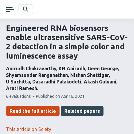
Skip
navigation
Search
Engineered RNA biosensors
enable ultrasensitive SARS-CoV-
2 detection in a simple color and
luminescence assay
Anirudh Chakravarthy
KN Anirudh
Geen George
Shyamsundar Ranganathan
Nishan Shettigar
U Suchitta
Dasaradhi Palakodeti
Akash Gulyani
Arati Ramesh
This
6 evaluations
Published on
Apr 16, 2021
article
has
Read the full article
Related papers
This article on Sciety