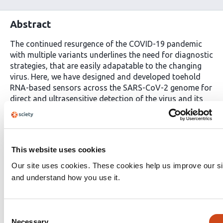
Abstract
The continued resurgence of the COVID-19 pandemic
with multiple variants underlines the need for diagnostic
strategies, that are easily adapatable to the changing
virus. Here, we have designed and developed toehold
RNA-based sensors across the SARS-CoV-2 genome for
direct and ultrasensitive detection of the virus and its
prominent variants. In our assay, isothermal
amplification of a fragment of SARS-CoV-2 RNA
coupled with activation of our biosensors leads to a
conformational switch in the sensor. This leads to
This website uses cookies
translation of a reporter-protein e.g. LacZ or Nano-
lantern that is easily detected using color/luminescence.
Our site uses cookies. These cookies help us improve our si
By optimizing RNA-amplification and biosensor-design,
and understand how you use it.
we have generated a highly-sensitive diagnostic assay;
with sensitivity down to attomolar SARS-CoV-2 RNA. As
low as 100 copies of viral RNA are detected with
Consent
development of bright color that is easily visualized by
Necessary