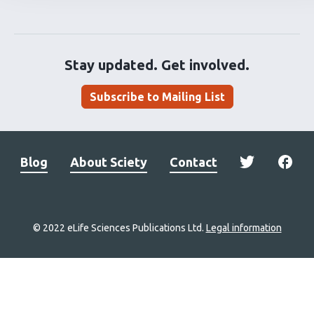
Stay updated. Get involved.
Subscribe to Mailing List
Blog
About Sciety
Contact
© 2022 eLife Sciences Publications Ltd.
Legal information