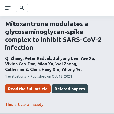
Skip
navigation
Search
Mitoxantrone modulates a
glycosaminoglycan-spike
complex to inhibit SARS-CoV-2
infection
Qi Zhang
Peter Radvak
Juhyung Lee
Yue Xu
Vivian Cao-Dao
Miao Xu
Wei Zheng
Catherine Z. Chen
Hang Xie
Yihong Ye
This
1 evaluations
Published on
Oct 18, 2021
article
has
Read the full article
Related papers
This article on Sciety