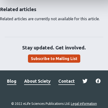
Related articles
Related articles are currently not available for this article.
Stay updated. Get involved.
Subscribe to Mailing List
Blog
About Sciety
Contact
© 2022 eLife Sciences Publications Ltd.
Legal information