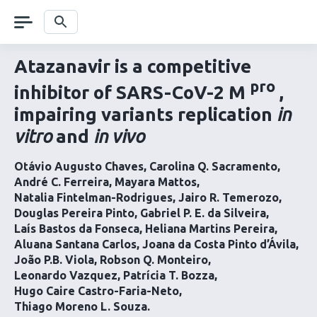
Skip
navigation
Search
Atazanavir is a competitive
pro
inhibitor of SARS-CoV-2 M
,
impairing variants replication
in
vitro
and
in vivo
Otávio Augusto Chaves
Carolina Q. Sacramento
André C. Ferreira
Mayara Mattos
Natalia Fintelman-Rodrigues
Jairo R. Temerozo
Douglas Pereira Pinto
Gabriel P. E. da Silveira
Laís Bastos da Fonseca
Heliana Martins Pereira
Aluana Santana Carlos
Joana da Costa Pinto d’Ávila
João P.B. Viola
Robson Q. Monteiro
Leonardo Vazquez
Patrícia T. Bozza
Hugo Caire Castro-Faria-Neto
Thiago Moreno L. Souza