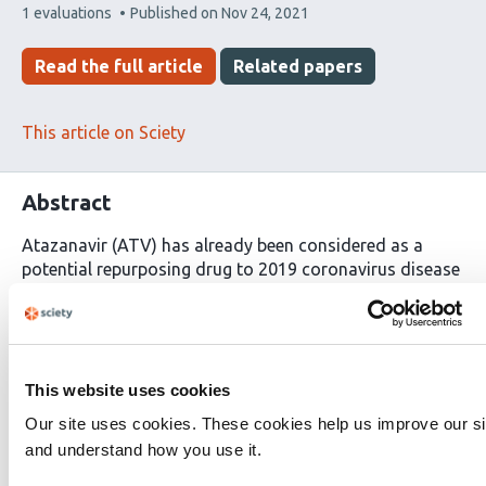
This
1 evaluations
Published on
Nov 24, 2021
article
has
Read the full article
Related papers
This article on Sciety
Abstract
Atazanavir (ATV) has already been considered as a
potential repurposing drug to 2019 coronavirus disease
(COVID-19), however, there are controversial reports on
its mechanism of action and effectiveness as anti-
severe acute respiratory syndrome coronavirus 2
(SARS-CoV-2). Through the pre-clinical chain of
experiments: enzymatic, molecular docking, cell-based,
This website uses cookies
and
in vivo
assays, it is demonstrated here that both
Our site uses cookies. These cookies help us improve our si
SARS-CoV-2 B.1 lineage and variant of concern gamma
and understand how you use it.
are susceptible to this antiretroviral. Enzymatic assays
and molecular docking calculations showed that SARS-