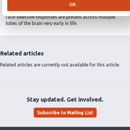
occipital face area (OFA), face selectivity was present in
OK
the youngest group. These findings demonstrate that
face-selective responses are present across multiple
lobes of the brain very early in life.
Related articles
Related articles are currently not available for this article.
Stay updated. Get involved.
Subscribe to Mailing List