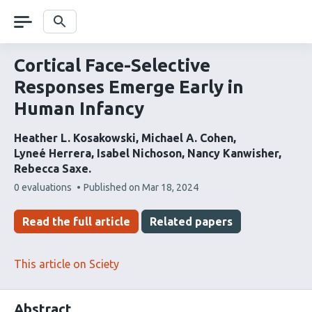
Skip
navigation
Search
Cortical Face-Selective
Responses Emerge Early in
Human Infancy
Heather L. Kosakowski
Michael A. Cohen
Lyneé Herrera
Isabel Nichoson
Nancy Kanwisher
Rebecca Saxe
This
0 evaluations
Published on
Mar 18, 2024
article
has
Read the full article
Related papers
This article on Sciety
Abstract