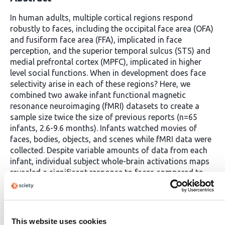
In human adults, multiple cortical regions respond
robustly to faces, including the occipital face area (OFA)
and fusiform face area (FFA), implicated in face
perception, and the superior temporal sulcus (STS) and
medial prefrontal cortex (MPFC), implicated in higher
level social functions. When in development does face
selectivity arise in each of these regions? Here, we
combined two awake infant functional magnetic
resonance neuroimaging (fMRI) datasets to create a
sample size twice the size of previous reports (n=65
infants, 2.6-9.6 months). Infants watched movies of
faces, bodies, objects, and scenes while fMRI data were
collected. Despite variable amounts of data from each
infant, individual subject whole-brain activations maps
revealed a significant response to faces compared to
non-face visual categories in the approximate location
of OFA, FFA, STS, and MPFC. To determine the strength
and nature of face selectivity in these regions, we used
cross-validated functional region of interest (fROI)
This website uses cookies