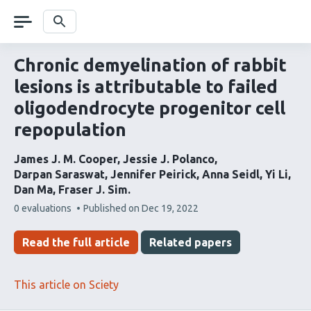
Skip
navigation
Search
Chronic demyelination of rabbit
lesions is attributable to failed
oligodendrocyte progenitor cell
repopulation
James J. M. Cooper
Jessie J. Polanco
Darpan Saraswat
Jennifer Peirick
Anna Seidl
Yi Li
Dan Ma
Fraser J. Sim
This
0 evaluations
Published on
Dec 19, 2022
article
has
Read the full article
Related papers
This article on Sciety