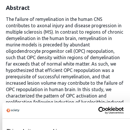
Abstract
The failure of remyelination in the human CNS
contributes to axonal injury and disease progression in
multiple sclerosis (MS). In contrast to regions of chronic
demyelination in the human brain, remyelination in
murine models is preceded by abundant
oligodendrocyte progenitor cell (OPC) repopulation,
such that OPC density within regions of demyelination
far exceeds that of normal white matter. As such, we
hypothesized that efficient OPC repopulation was a
prerequisite of successful remyelination, and that
increased lesion volume may contribute to the failure of
OPC repopulation in human brain. In this study, we
characterized the pattern of OPC activation and
proliferation following induction of lysolecithin-induced
chronic demyelination in adult rabbits. The density of
OPCs never exceeded that of normal white matter and
oligodendrocyte density did not recover even at 6
months post-injection. Rabbit OPC recruitment in large