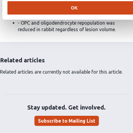
- Quiescent OPCs accumulated around the edge of
OK
rabbit lesions.
- OPC and oligodendrocyte repopulation was
reduced in rabbit regardless of lesion volume.
Related articles
Related articles are currently not available for this article.
Stay updated. Get involved.
Subscribe to Mailing List