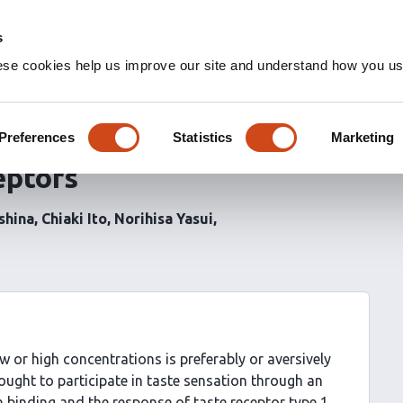
s
ese cookies help us improve our site and understand how you use
te sensations by binding to
d-binding domain of
Preferences
Statistics
Marketing
eptors
shina
Chiaki Ito
Norihisa Yasui
ow or high concentrations is preferably or aversively
ought to participate in taste sensation through an
 binding and the response of taste receptor type 1