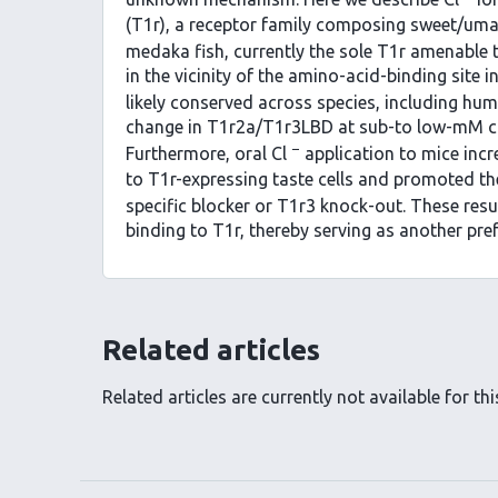
(T1r), a receptor family composing sweet/um
medaka fish, currently the sole T1r amenable t
in the vicinity of the amino-acid-binding site 
likely conserved across species, including hu
change in T1r2a/T1r3LBD at sub-to low-mM con
−
Furthermore, oral Cl
application to mice inc
to T1r-expressing taste cells and promoted th
specific blocker or T1r3 knock-out. These resu
binding to T1r, thereby serving as another pre
Related articles
Related articles are currently not available for this