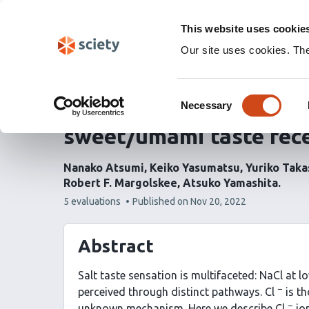
Skip
Labs 🧪
Search
navigation
This website uses cookie
(Experimental)
Our site uses cookies. Th
Chloride ions evoke tas
Consent
the extracellular ligan
Necessary
Selection
sweet/umami taste rec
Nanako Atsumi
Keiko Yasumatsu
Yuriko Taka
Robert F. Margolskee
Atsuko Yamashita
This
5 evaluations
Published on
Nov 20, 2022
article
has
Abstract
Salt taste sensation is multifaceted: NaCl at l
−
perceived through distinct pathways. Cl
is th
−
unknown mechanism. Here we describe Cl
ion