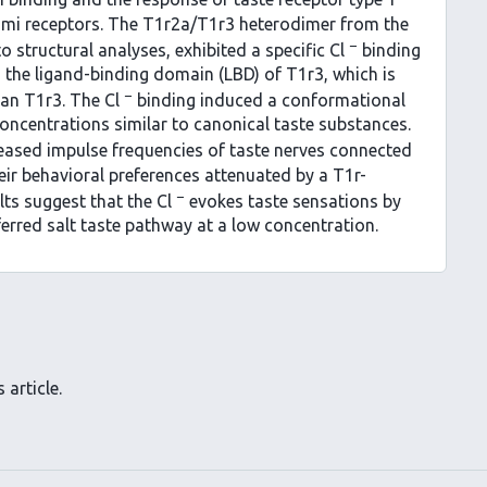
ami receptors. The T1r2a/T1r3 heterodimer from the
−
o structural analyses, exhibited a specific Cl
binding
in the ligand-binding domain (LBD) of T1r3, which is
−
man T1r3. The Cl
binding induced a conformational
centrations similar to canonical taste substances.
reased impulse frequencies of taste nerves connected
eir behavioral preferences attenuated by a T1r-
−
lts suggest that the Cl
evokes taste sensations by
ferred salt taste pathway at a low concentration.
 article.