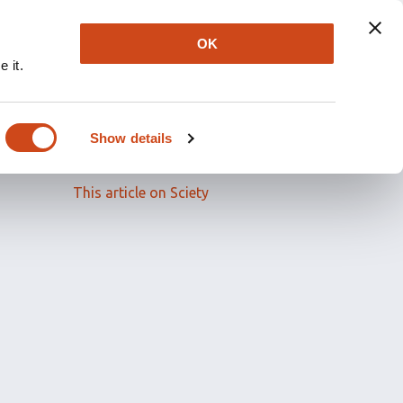
OK
 it.
Read the full article
Show details
Related papers
This article on Sciety