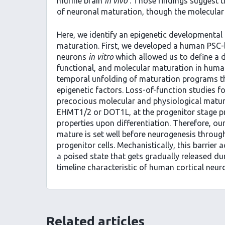
murine brain
in vivo
. Those findings suggest th
of neuronal maturation, though the molecular 
Here, we identify an epigenetic developmenta
maturation. First, we developed a human PSC-b
neurons
in vitro
which allowed us to define a d
functional, and molecular maturation in human
temporal unfolding of maturation programs that
epigenetic factors. Loss-of-function studies fo
precocious molecular and physiological matura
EHMT1/2 or DOT1L, at the progenitor stage pr
properties upon differentiation. Therefore, ou
mature is set well before neurogenesis through
progenitor cells. Mechanistically, this barrier
a poised state that gets gradually released du
timeline characteristic of human cortical neu
Related articles