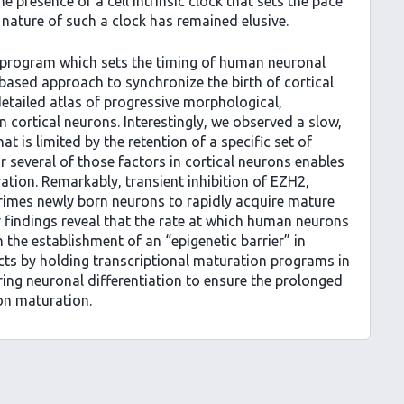
e presence of a cell intrinsic clock that sets the pace
nature of such a clock has remained elusive.
l program which sets the timing of human neuronal
ased approach to synchronize the birth of cortical
etailed atlas of progressive morphological,
 cortical neurons. Interestingly, we observed a slow,
 is limited by the retention of a specific set of
r several of those factors in cortical neurons enables
tion. Remarkably, transient inhibition of EZH2,
imes newly born neurons to rapidly acquire mature
r findings reveal that the rate at which human neurons
 the establishment of an “epigenetic barrier” in
 acts by holding transcriptional maturation programs in
ring neuronal differentiation to ensure the prolonged
ron maturation.