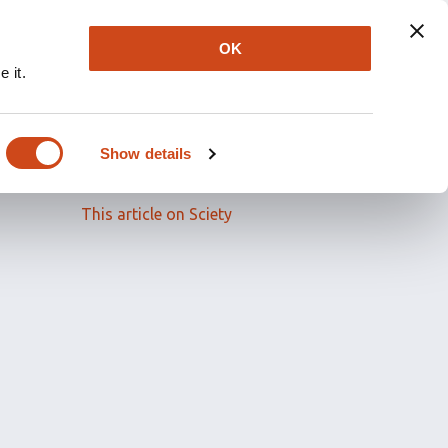
OK
 it.
Read the full article
Show details
Related papers
This article on Sciety