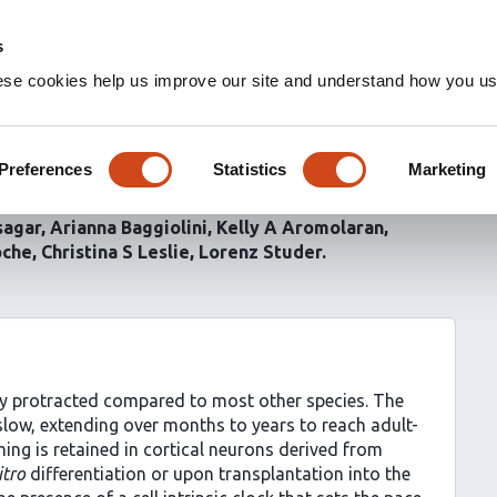
s
ese cookies help us improve our site and understand how you use
ets the timing of human
Preferences
Statistics
Marketing
sagar
Arianna Baggiolini
Kelly A Aromolaran
oche
Christina S Leslie
Lorenz Studer
y protracted compared to most other species. The
 slow, extending over months to years to reach adult-
ming is retained in cortical neurons derived from
itro
differentiation or upon transplantation into the