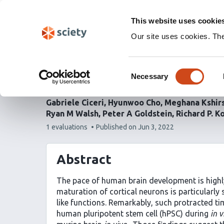
Skip
Labs 🧪
Search
navigation
This website uses cookie
(Experimental)
Our site uses cookies. Th
An epigenetic barrier s
Consent
neuronal maturation
Necessary
Selection
Gabriele Ciceri
Hyunwoo Cho
Meghana Kshir
Ryan M Walsh
Peter A Goldstein
Richard P. K
This
1 evaluations
Published on
Jun 3, 2022
article
has
Abstract
The pace of human brain development is highl
maturation of cortical neurons is particularly
like functions. Remarkably, such protracted ti
human pluripotent stem cell (hPSC) during
in v