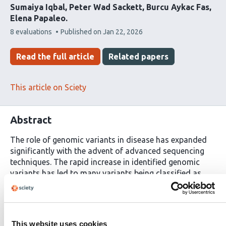
Sumaiya Iqbal
Peter Wad Sackett
Burcu Aykac Fas
Elena Papaleo
This
8 evaluations
Published on
Jan 22, 2026
article
has
Read the full article
Related papers
This article on Sciety
Abstract
The role of genomic variants in disease has expanded
significantly with the advent of advanced sequencing
techniques. The rapid increase in identified genomic
variants has led to many variants being classified as
Variants of Uncertain Significance or as having
conflicting evidence, posing challenges for their
interpretation and characterization. Additionally,
current methods for predicting pathogenic variants
This website uses cookies