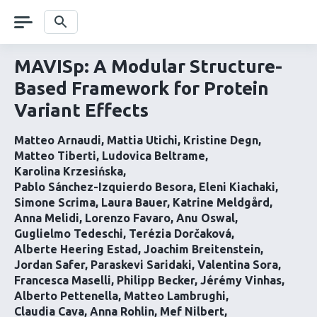
Skip
navigation
Search
MAVISp: A Modular Structure-
Based Framework for Protein
Variant Effects
Matteo Arnaudi
Mattia Utichi
Kristine Degn
Matteo Tiberti
Ludovica Beltrame
Karolina Krzesińska
Pablo Sánchez-Izquierdo Besora
Eleni Kiachaki
Simone Scrima
Laura Bauer
Katrine Meldgård
Anna Melidi
Lorenzo Favaro
Anu Oswal
Guglielmo Tedeschi
Terézia Dorčaková
Alberte Heering Estad
Joachim Breitenstein
Jordan Safer
Paraskevi Saridaki
Valentina Sora
Francesca Maselli
Philipp Becker
Jérémy Vinhas
Alberto Pettenella
Matteo Lambrughi
Claudia Cava
Anna Rohlin
Mef Nilbert