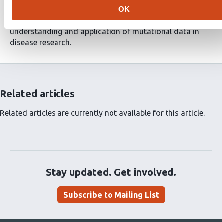
framework facilitates the analysis of variant effects at
OK
the protein level and has the potential to advance the
understanding and application of mutational data in
disease research.
Related articles
Related articles are currently not available for this article.
Stay updated. Get involved.
Subscribe to Mailing List