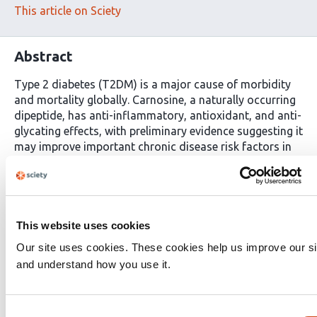
This article on Sciety
Abstract
Type 2 diabetes (T2DM) is a major cause of morbidity
and mortality globally. Carnosine, a naturally occurring
dipeptide, has anti-inflammatory, antioxidant, and anti-
glycating effects, with preliminary evidence suggesting it
may improve important chronic disease risk factors in
adults with cardiometabolic conditions. In this
randomized controlled trial, 43 adults (30%F) living with
prediabetes or T2DM consumed carnosine (2 grams) or
a matching placebo daily for 14 weeks to evaluate its
effect on glucose metabolism assessed via 2 hr, 75g
This website uses cookies
oral glucose tolerance test. Secondary outcomes
Our site uses cookies. These cookies help us improve our si
included body composition analysis by dual energy x-
and understand how you use it.
ray absorptiometry (DEXA), calf muscle density by
pQCT and anthropometry. Carnosine supplementation
decreased blood glucose at 90 minutes (−1.31mmol/L;
Consent