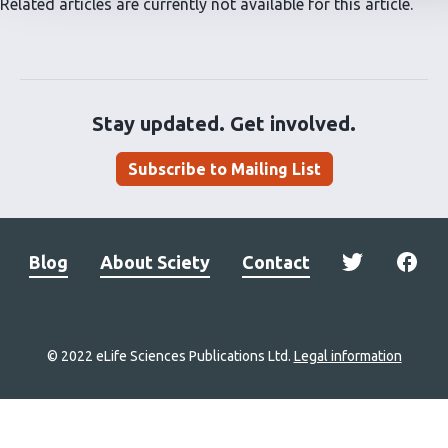
Related articles are currently not available for this article.
Stay updated. Get involved.
Subscribe to Mailing List
Blog
About Sciety
Contact
© 2022 eLife Sciences Publications Ltd.
Legal information