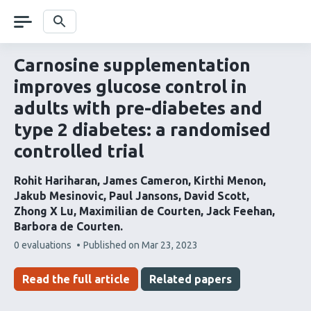
Skip
navigation
Search
Carnosine supplementation
improves glucose control in
adults with pre-diabetes and
type 2 diabetes: a randomised
controlled trial
Rohit Hariharan
James Cameron
Kirthi Menon
Jakub Mesinovic
Paul Jansons
David Scott
Zhong X Lu
Maximilian de Courten
Jack Feehan
Barbora de Courten
This
0 evaluations
Published on
Mar 23, 2023
article
has
Read the full article
Related papers