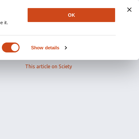
OK
 it.
Read the full article
Show details
Related papers
This article on Sciety