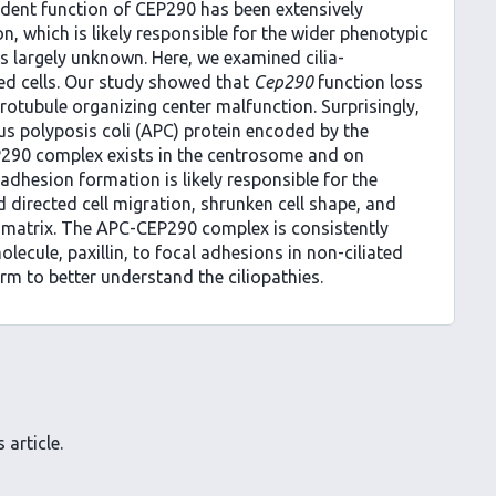
pendent function of CEP290 has been extensively
n, which is likely responsible for the wider phenotypic
s largely unknown. Here, we examined cilia-
ed cells. Our study showed that
Cep290
function loss
otubule organizing center malfunction. Surprisingly,
 polyposis coli (APC) protein encoded by the
290 complex exists in the centrosome and on
adhesion formation is likely responsible for the
directed cell migration, shrunken cell shape, and
r matrix. The APC-CEP290 complex is consistently
lecule, paxillin, to focal adhesions in non-ciliated
orm to better understand the ciliopathies.
 article.