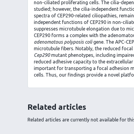
non-ciliated proliferating cells. The cilia-de
studied; however, the cilia-independent functio
spectra of CEP290-related ciliopathies, remain
independent functions of CEP290 in non-ciliat
suppresses microtubule elongation due to micr
CEP290 forms a complex with the adenomatous
adenomatous polyposis coli
gene. The APC-CEP
microtubule fibers. Notably, the reduced focal 
Cep290
mutant phenotypes, including impaired 
reduced adhesive capacity to the extracellula
important for transporting a focal adhesion mo
cells. Thus, our findings provide a novel platf
Related articles
Related articles are currently not available for this