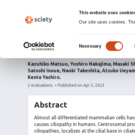
Skip
Labs 🧪
Search
navigation
This website uses cookie
(Experimental)
Our site uses cookies. Th
Ciliary protein CEP290 
Consent
Necessary
via microtubule system 
Selection
Kazuhiko Matsuo
Yoshiro Nakajima
Masaki S
Satoshi Inoue
Naoki Takeshita
Atsuko Ueya
Kenta Yashiro
This
2 evaluations
Published on
Apr 3, 2023
article
has
Abstract
Almost all differentiated mammalian cells have 
causes ciliopathy in humans. Centrosomal prote
ciliopathies, localizes at the cilial base in cili