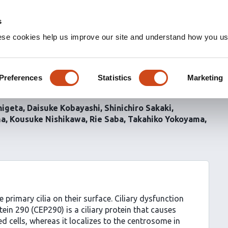
s
ese cookies help us improve our site and understand how you use
regulates focal adhesion
1
Preferences
Statistics
Marketing
in non-ciliated cells
higeta
Daisuke Kobayashi
Shinichiro Sakaki
ma
Kousuke Nishikawa
Rie Saba
Takahiko Yokoyama
primary cilia on their surface. Ciliary dysfunction
in 290 (CEP290) is a ciliary protein that causes
ated cells, whereas it localizes to the centrosome in