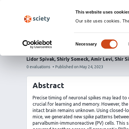
Skip
Labs 🧪
Search
navigation
This website uses cookie
(Experimental)
Our site uses cookies. Th
Wired together, change
Consent
modifies transmission 
Necessary
Selection
Lidor Spivak
Shirly Someck
Amir Levi
Shir S
This
0 evaluations
Published on
May 24, 2023
article
has
Abstract
Precise timing of neuronal spikes may lead to 
crucial for learning and memory. However, the 
intact brain remains unknown. Using closed-lo
mice, we generated new spike patterns betwee
parvalbumin-immunoreactive (PV) cells. This s