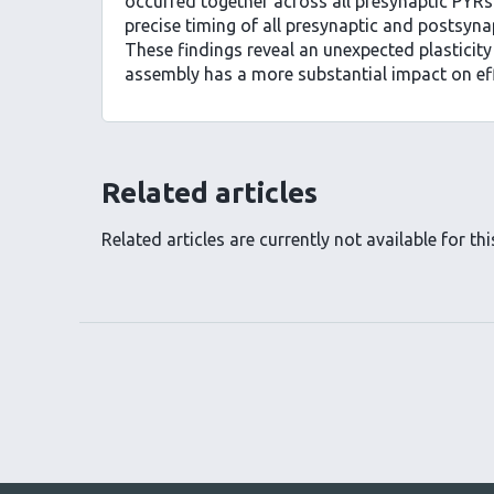
occurred together across all presynaptic PYRs
precise timing of all presynaptic and postsyna
These findings reveal an unexpected plasticity
assembly has a more substantial impact on effec
Related articles
Related articles are currently not available for this