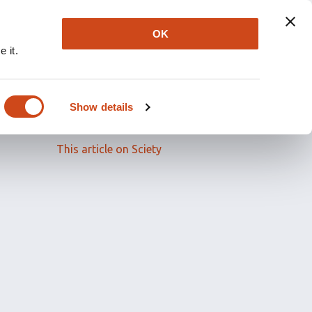
OK
 it.
Read the full article
Show details
Related papers
This article on Sciety