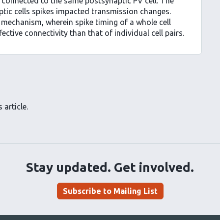
 connected to the same postsynaptic PV cell. The
ptic cells spikes impacted transmission changes.
 mechanism, wherein spike timing of a whole cell
tive connectivity than that of individual cell pairs.
 article.
Stay updated. Get involved.
Subscribe to Mailing List