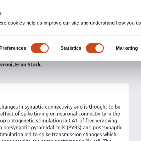
s
ese cookies help us improve our site and understand how you use
 together: Spike timing
in converging assemblies
Preferences
Statistics
Marketing
ivroni
Eran Stark
changes in synaptic connectivity and is thought to be
effect of spike timing on neuronal connectivity in the
op optogenetic stimulation in CA1 of freely-moving
n presynaptic pyramidal cells (PYRs) and postsynaptic
timulation led to spike transmission changes which