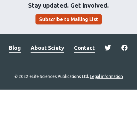
Stay updated. Get involved.
Subscribe to Mailing List
Blog
About Sciety
Contact
© 2022 eLife Sciences Publications Ltd.
Legal information