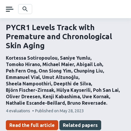
Skip
navigation
Search
PYCR1 Levels Track with
Premature and Chronological
Skin Aging
Kortessa Sotiropoulou
Saniye Yumlu
Tomoko Hirano
Michael Maier
Abigail Loh
Peh Fern Ong
Onn Siong Yim
Chunping Liu
Emmanuel Vial
Umut Altunoğlu
Sheela Nampoothiri
Deepthi de Silva
Björn Fischer-Zirnsak
Hülya Kayserili
Poh San Lai
Oliver Dreesen
Kenji Kabashima
Uwe Kornak
Nathalie Escande-Beillard
Bruno Reversade
This
4 evaluations
Published on
May 28, 2023
article
has
Read the full article
Related papers