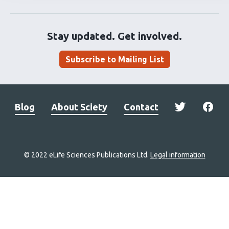
Stay updated. Get involved.
Subscribe to Mailing List
Blog
About Sciety
Contact
© 2022 eLife Sciences Publications Ltd.
Legal information