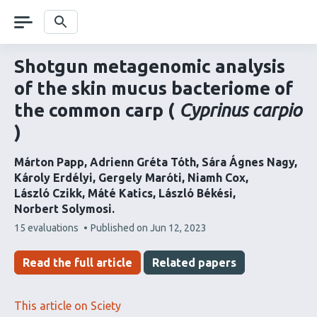
Skip
navigation
Search
Shotgun metagenomic analysis
of the skin mucus bacteriome of
the common carp (
Cyprinus carpio
)
Márton Papp
Adrienn Gréta Tóth
Sára Ágnes Nagy
Károly Erdélyi
Gergely Maróti
Niamh Cox
László Czikk
Máté Katics
László Békési
Norbert Solymosi
This
15 evaluations
Published on
Jun 12, 2023
article
has
Read the full article
Related papers
This article on Sciety