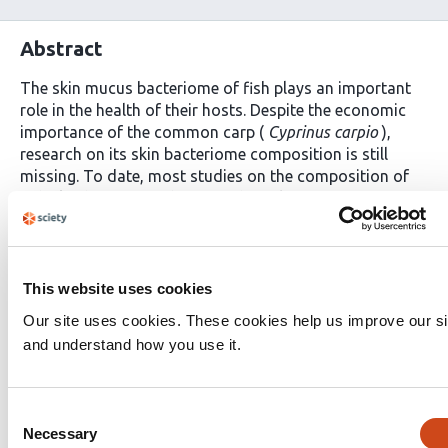
Abstract
The skin mucus bacteriome of fish plays an important
role in the health of their hosts. Despite the economic
importance of the common carp (
Cyprinus carpio
),
research on its skin bacteriome composition is still
missing. To date, most studies on the composition of
fish skin bacteriome have used amplicon sequencing,
despite the limitations associated with this method. In
our study, a shotgun metagenomic approach was
applied to characterize the external mucus bacteriome
of 8 carp specimens from two different ponds on a fish
This website uses cookies
farm in Hungary. Besides the carp samples, water was
Our site uses cookies. These cookies help us improve our si
also sequenced from the two corresponding ponds.
and understand how you use it.
Each carp skin sample was dominated by the phylum
Proteobacteria
, followed by
Actinobacteria,
Bacteroidota, Firmicutes, Cyanobacteria
and
Consent
Planctomycetota
. Additionally, we have found strong
Necessary
Selection
concordance between the water and carp skin mucus