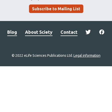
Subscribe to Mailing List
Blog
About Sciety
Contact
© 2022 eLife Sciences Publications Ltd.
Legal information