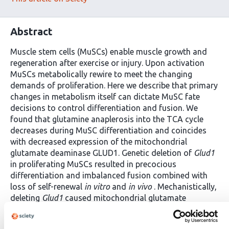
Abstract
Muscle stem cells (MuSCs) enable muscle growth and
regeneration after exercise or injury. Upon activation
MuSCs metabolically rewire to meet the changing
demands of proliferation. Here we describe that primary
changes in metabolism itself can dictate MuSC fate
decisions to control differentiation and fusion. We
found that glutamine anaplerosis into the TCA cycle
decreases during MuSC differentiation and coincides
with decreased expression of the mitochondrial
glutamate deaminase GLUD1. Genetic deletion of
Glud1
in proliferating MuSCs resulted in precocious
differentiation and imbalanced fusion combined with
loss of self-renewal
in vitro
and
in vivo
. Mechanistically,
deleting
Glud1
caused mitochondrial glutamate
accumulation in proliferating MuSCs and inhibited the
malate-aspartate shuttle (MAS). Restoring MAS activity