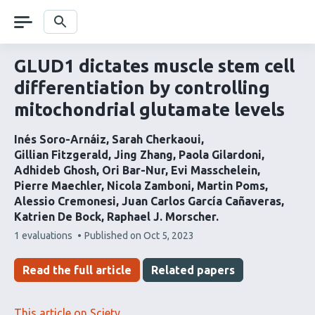
Skip
navigation
Search
GLUD1 dictates muscle stem cell
differentiation by controlling
mitochondrial glutamate levels
Inés Soro-Arnáiz
Sarah Cherkaoui
Gillian Fitzgerald
Jing Zhang
Paola Gilardoni
Adhideb Ghosh
Ori Bar-Nur
Evi Masschelein
Pierre Maechler
Nicola Zamboni
Martin Poms
Alessio Cremonesi
Juan Carlos García Cañaveras
Katrien De Bock
Raphael J. Morscher
This
1 evaluations
Published on
Oct 5, 2023
article
has
Read the full article
Related papers
This article on Sciety