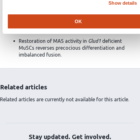
Show details
and causes imbalanced fusion
in vitro
and
in vivo
.
Glud1
deletion leads to mitochondrial glutamate
OK
trapping and malate-aspartate shuttle (MAS)
dysfunction.
Restoration of MAS activity in
Glud1
deficient
MuSCs reverses precocious differentiation and
imbalanced fusion.
Related articles
Related articles are currently not available for this article.
Stay updated. Get involved.